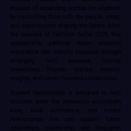
mission of expanding access for students
by connecting them with the people, ideas,
and opportunities shaping the future. After
the success of TechCon SoCal 2026, this
sponsorship pathway helps students
experience real industry exposure through
emerging tech sessions, startup
showcases, founder stories, investor
insights, and career-focused connections.
Student Sponsorship is designed to help
students enter the innovation ecosystem
early, build confidence, and create
relationships that can support future
internships, mentorship, and long-term