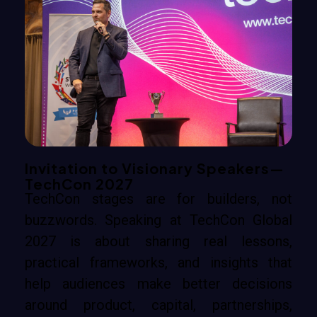
Invitation to Visionary Speakers—
TechCon 2027
TechCon stages are for builders, not
buzzwords. Speaking at TechCon Global
2027 is about sharing real lessons,
practical frameworks, and insights that
help audiences make better decisions
around product, capital, partnerships,