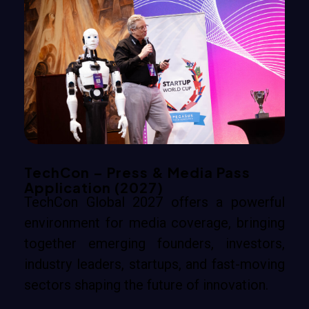
TechCon – Press & Media Pass
Application (2027)
TechCon Global 2027 offers a powerful
environment for media coverage, bringing
together emerging founders, investors,
industry leaders, startups, and fast-moving
sectors shaping the future of innovation.