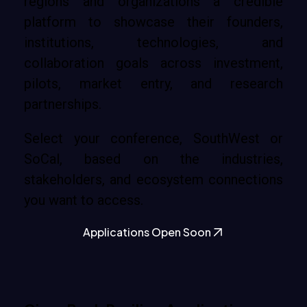
regions and organizations a credible
platform to showcase their founders,
institutions, technologies, and
collaboration goals across investment,
pilots, market entry, and research
partnerships.
Select your conference, SouthWest or
SoCal, based on the industries,
stakeholders, and ecosystem connections
you want to access.
Applications Open Soon