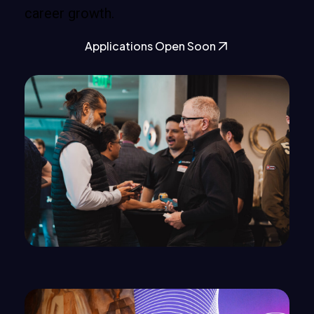
career growth.
Applications Open Soon