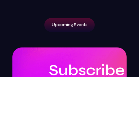
Upcoming Events
Subscribe
to
our
newsletter
to