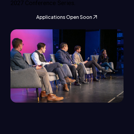
2027 Conference Series.
Applications Open Soon