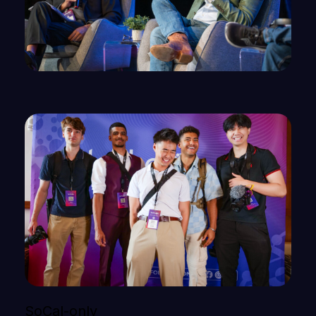
SoCal-only