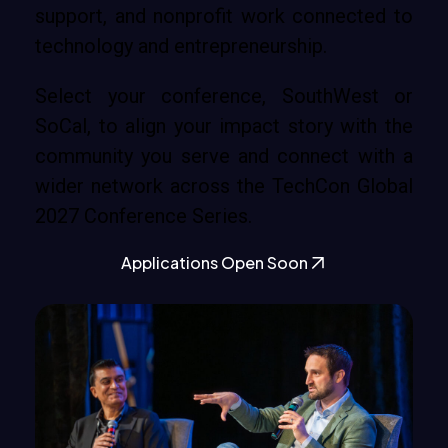
support, and nonprofit work connected to
technology and entrepreneurship.
Select your conference, SouthWest or
SoCal, to align your impact story with the
community you serve and connect with a
wider network across the TechCon Global
2027 Conference Series.
Applications Open Soon