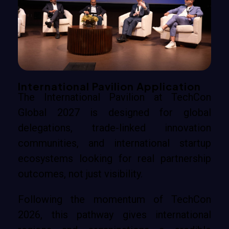
International Pavilion Application
The International Pavilion at TechCon
Global 2027 is designed for global
delegations, trade-linked innovation
communities, and international startup
ecosystems looking for real partnership
outcomes, not just visibility.
Following the momentum of TechCon
2026, this pathway gives international