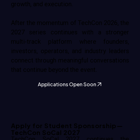
growth, and execution.
After the momentum of TechCon 2026, the
2027 series continues with a stronger
multi-track platform where founders,
investors, operators, and industry leaders
connect through meaningful conversations
that continue beyond the event.
Applications Open Soon
Apply for Student Sponsorship—
TechCon SoCal 2027
TechCon SoCal 2027 continues the