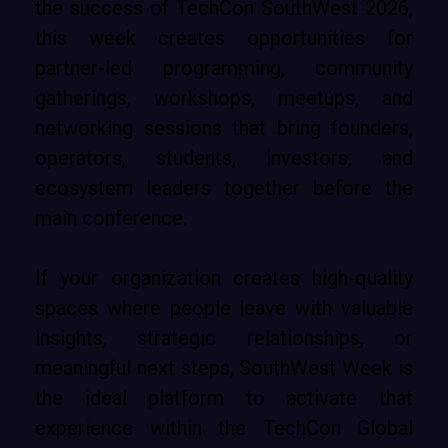
the success of TechCon SouthWest 2026,
this week creates opportunities for
partner-led programming, community
gatherings, workshops, meetups, and
networking sessions that bring founders,
operators, students, investors, and
ecosystem leaders together before the
main conference.
If your organization creates high-quality
spaces where people leave with valuable
insights, strategic relationships, or
meaningful next steps, SouthWest Week is
the ideal platform to activate that
experience within the TechCon Global