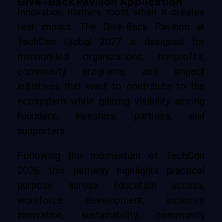
Give-Back Pavilion Application
Innovation matters most when it creates
real impact. The Give-Back Pavilion at
TechCon Global 2027 is designed for
mission-led organizations, nonprofits,
community programs, and impact
initiatives that want to contribute to the
ecosystem while gaining visibility among
founders, investors, partners, and
supporters.
Following the momentum of TechCon
2026, this pathway highlights practical
purpose across education access,
workforce development, inclusive
innovation, sustainability, community