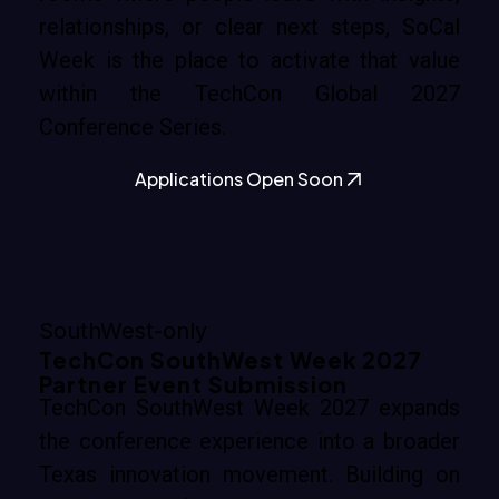
relationships, or clear next steps, SoCal
Week is the place to activate that value
within the TechCon Global 2027
Conference Series.
Applications Open Soon
SouthWest-only
TechCon SouthWest Week 2027
Partner Event Submission
TechCon SouthWest Week 2027 expands
the conference experience into a broader
Texas innovation movement. Building on