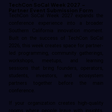
TechCon SoCal Week 2027 –
Partner Event Submission Form
TechCon SoCal Week 2027 expands the
conference experience into a broader
Southern California innovation moment.
Built on the success of TechCon SoCal
2026, this week creates space for partner-
led programming, community gatherings,
workshops, meetups, and learning
sessions that bring founders, operators,
students, investors, and ecosystem
partners together before the main
conference.
If your organization creates high-quality
rooms where people leave with insights,