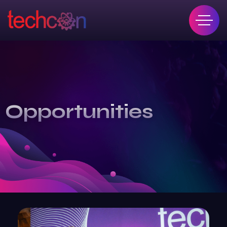
Opportunities