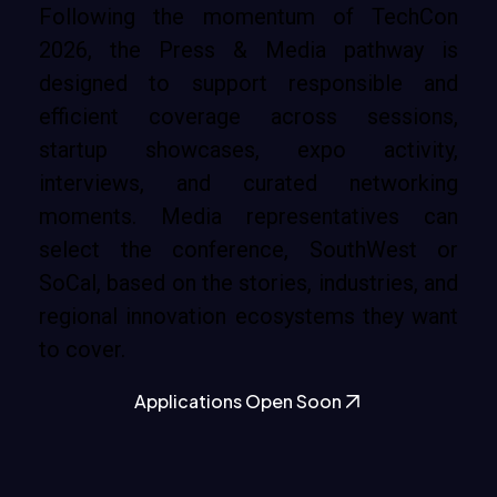
Following the momentum of TechCon
2026, the Press & Media pathway is
designed to support responsible and
efficient coverage across sessions,
startup showcases, expo activity,
interviews, and curated networking
moments. Media representatives can
select the conference, SouthWest or
SoCal, based on the stories, industries, and
regional innovation ecosystems they want
to cover.
Applications Open Soon