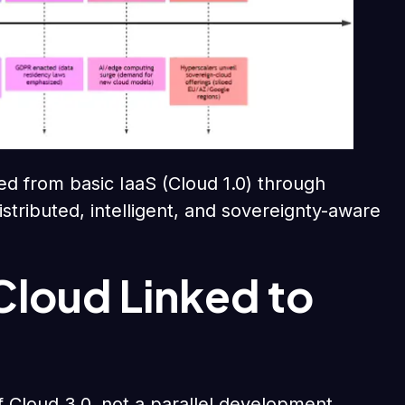
ed from basic IaaS (Cloud 1.0) through
istributed, intelligent, and sovereignty-aware
Cloud Linked to
of Cloud 3.0, not a parallel development.