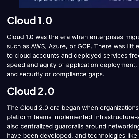
Cloud 1.0
Cloud 1.0 was the era when enterprises migra
such as AWS, Azure, or GCP. There was littl
to cloud accounts and deployed services fre
speed and agility of application deployment, 
and security or compliance gaps.
Cloud 2.0
The Cloud 2.0 era began when organizations 
platform teams implemented Infrastructure-
also centralized guardrails around networking
have been developed, and technologies like