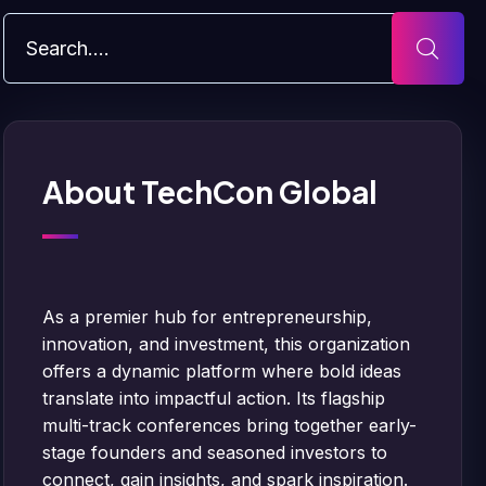
About TechCon Global
As a premier hub for entrepreneurship,
innovation, and investment, this organization
offers a dynamic platform where bold ideas
translate into impactful action. Its flagship
multi-track conferences bring together early-
stage founders and seasoned investors to
connect, gain insights, and spark inspiration.