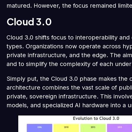
matured. However, the focus remained limite
Cloud 3.0
Cloud 3.0 shifts focus to interoperability an
types. Organizations now operate across hyp
private infrastructure, and the edge. The aim
and to simplify the complexity of each under
Simply put, the Cloud 3.0 phase makes the cl
architecture combines the vast scale of publi
private, sovereign infrastructure. This invol
models, and specialized AI hardware into a u