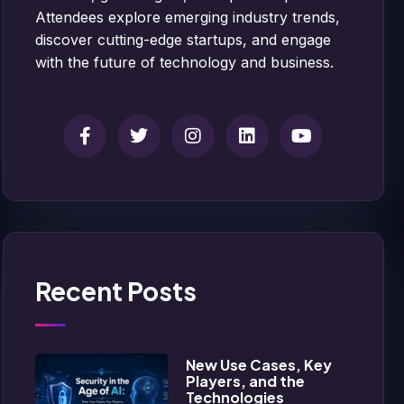
Attendees explore emerging industry trends,
discover cutting-edge startups, and engage
with the future of technology and business.
Recent Posts
New Use Cases, Key
Players, and the
Technologies