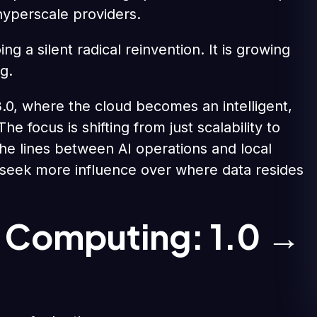
yperscale providers.
ing a silent radical reinvention. It is growing
g.
d 3.0, where the cloud becomes an intelligent,
 focus is shifting from just scalability to
the lines between AI operations and local
 seek more influence over where data resides
d Computing: 1.0 →