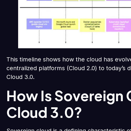
This timeline shows how the cloud has evolv
centralized platforms (Cloud 2.0) to today’s d
Cloud 3.0.
How Is Sovereign 
Cloud 3.0?
Sovereign cloud is a defining characteristic 