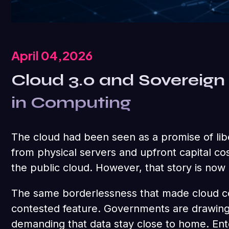
April 04,2026
Cloud 3.0 and Sovereign 
in Computing
The cloud had been seen as a promise of libe
from physical servers and upfront capital co
the public cloud. However, that story is now
The same borderlessness that made cloud co
contested feature. Governments are drawing 
demanding that data stay close to home. Ente