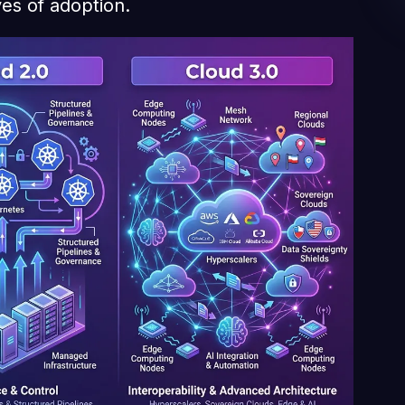
es of adoption.