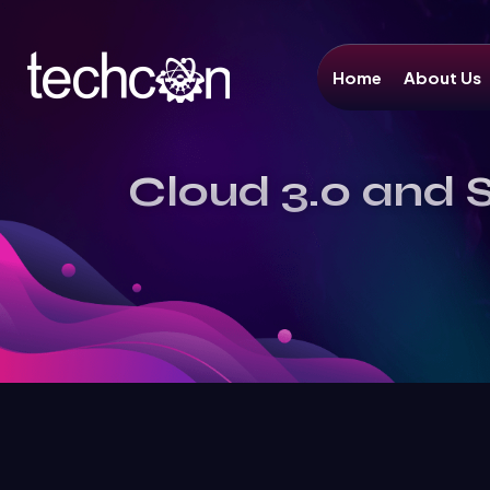
Home
About Us
Cloud 3.0 and S