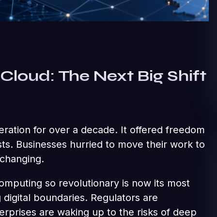
Cloud: The Next Big Shift
ration for over a decade. It offered freedom
sts. Businesses hurried to move their work to
 changing.
mputing so revolutionary is now its most
digital boundaries. Regulators are
rprises are waking up to the risks of deep