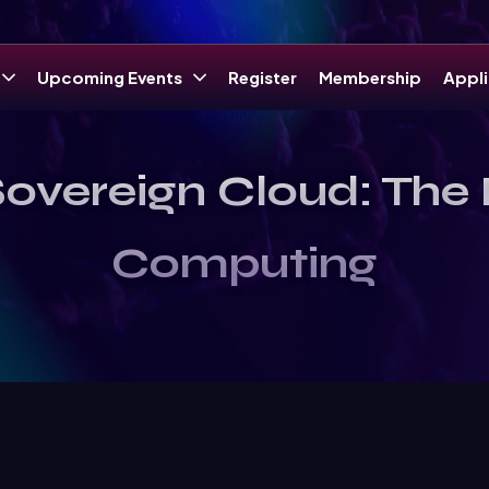
Upcoming Events
Register
Membership
Appli
overeign Cloud: The N
Computing