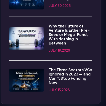
JULY 30,2026
Why the Future of
Venture Is Either Pre-
Seed or Mega-Fund,
With Nothing in
Between
JULY 19,2026
The Three Sectors VCs
Ignored in 2023 — and
Can’t Stop Funding
Now
JULY 15,2026