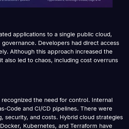
ted applications to a single public cloud,
e governance. Developers had direct access
ely. Although this approach increased the
it also led to chaos, including cost overruns
recognized the need for control. Internal
as-Code and CI/CD pipelines. There were
, security, and costs. Hybrid cloud strategies
 Docker, Kubernetes, and Terraform have