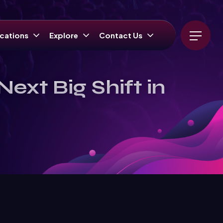
cations
Explore
Contact Us
ext Big Shift in