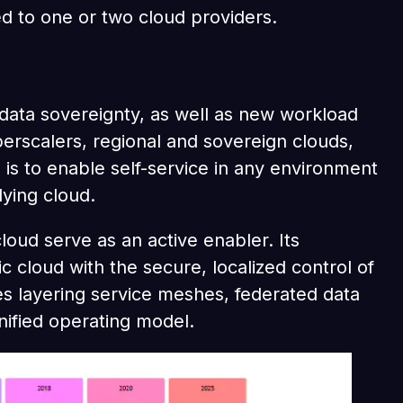
d to one or two cloud providers.
d data sovereignty, as well as new workload
erscalers, regional and sovereign clouds,
 is to enable self-service in any environment
lying cloud.
oud serve as an active enabler. Its
c cloud with the secure, localized control of
ves layering service meshes, federated data
nified operating model.