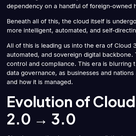
dependency on a handful of foreign-owned h
Beneath all of this, the cloud itself is undergo
more intelligent, automated, and self-directin
All of this is leading us into the era of Clou
automated, and sovereign digital backbone. The
control and compliance. This era is blurring 
data governance, as businesses and nations
and how it is managed.
Evolution of Clou
2.0 → 3.0