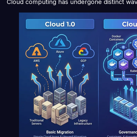
Cloud computing has undergone distinct wav