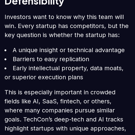
Defensibility
Investors want to know why this team will
win. Every startup has competitors, but the
key question is whether the startup has:
A unique insight or technical advantage
Barriers to easy replication
Early intellectual property, data moats,
or superior execution plans
This is especially important in crowded
fields like AI, SaaS, fintech, or others,
where many companies pursue similar
goals. TechCon’s deep-tech and AI tracks
highlight startups with unique approaches,