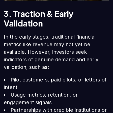
3. Traction & Early
Validation
In the early stages, traditional financial
metrics like revenue may not yet be
available. However, investors seek
indicators of genuine demand and early
validation, such as:
Pilot customers, paid pilots, or letters of
intent
Usage metrics, retention, or
engagement signals
Partnerships with credible institutions or