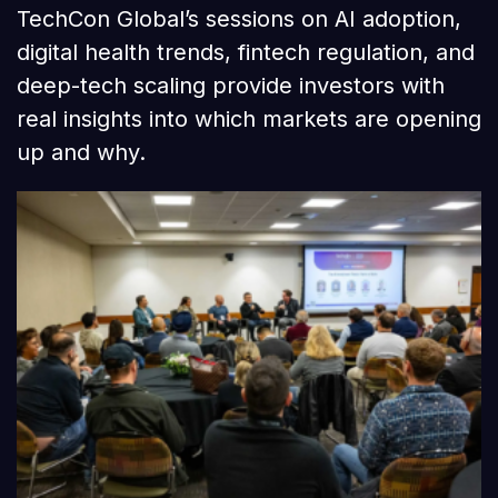
TechCon Global’s sessions on AI adoption,
digital health trends, fintech regulation, and
deep-tech scaling provide investors with
real insights into which markets are opening
up and why.