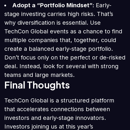
Adopt a “Portfolio Mindset”:
Early-
stage investing carries high risks. That’s
why diversification is essential. Use
TechCon Global events as a chance to find
multiple companies that, together, could
create a balanced early-stage portfolio.
Don’t focus only on the perfect or de-risked
deal. Instead, look for several with strong
teams and large markets.
Final Thoughts
TechCon Global is a structured platform
that accelerates connections between
investors and early-stage innovators.
Investors joining us at this year’s