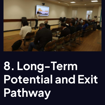
8. Long-Term
Potential and Exit
Pathway