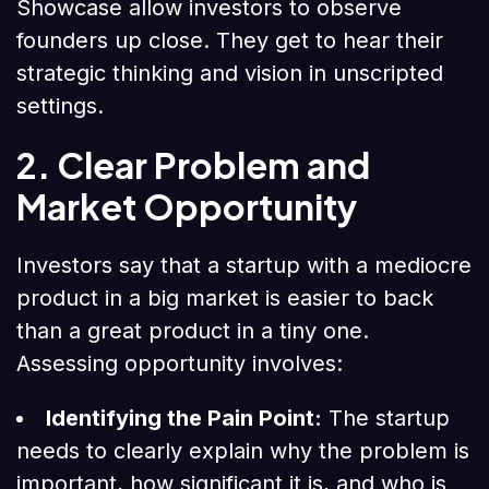
Showcase allow investors to observe
founders up close. They get to hear their
strategic thinking and vision in unscripted
settings.
2. Clear Problem and
Market Opportunity
Investors say that a startup with a mediocre
product in a big market is easier to back
than a great product in a tiny one.
Assessing opportunity involves:
Identifying the Pain Point:
The startup
needs to clearly explain why the problem is
important, how significant it is, and who is