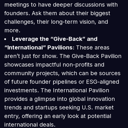
meetings to have deeper discussions with
founders. Ask them about their biggest
challenges, their long-term vision, and
more.
Leverage the “Give-Back” and
“International” Pavilions:
These areas
aren’t just for show. The Give-Back Pavilion
showcases impactful non-profits and
community projects, which can be sources
of future founder pipelines or ESG-aligned
investments. The International Pavilion
provides a glimpse into global innovation
trends and startups seeking U.S. market
entry, offering an early look at potential
international deals.