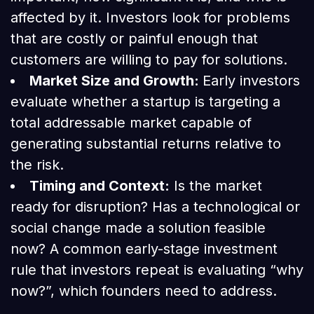
affected by it. Investors look for problems
that are costly or painful enough that
customers are willing to pay for solutions.
Market Size and Growth:
Early investors
evaluate whether a startup is targeting a
total addressable market capable of
generating substantial returns relative to
the risk.
Timing and Context:
Is the market
ready for disruption? Has a technological or
social change made a solution feasible
now? A common early-stage investment
rule that investors repeat is evaluating “why
now?”, which founders need to address.