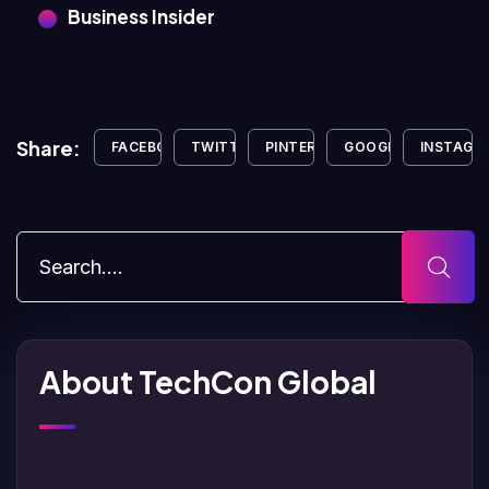
Business Insider
Share:
FACEBOOK
TWITTER
PINTEREST
GOOGLE+
INSTAGR
About TechCon Global