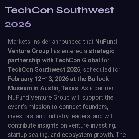
TechCon Southwest
2026
Markets Insider announced that
NuFund
Venture Group
has entered a
strategic
partnership with TechCon Global
for
TechCon Southwest 2026
, scheduled for
February 12–13, 2026 at the Bullock
Museum in Austin, Texas
. As a partner,
NuFund Venture Group will support the
event’s mission to connect founders,
investors, and industry leaders, and will
contribute insights on venture investing,
startup scaling, and ecosystem growth. The