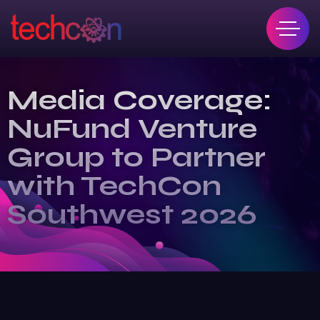
Media Coverage:
NuFund Venture
Group to Partner
with TechCon
Southwest 2026