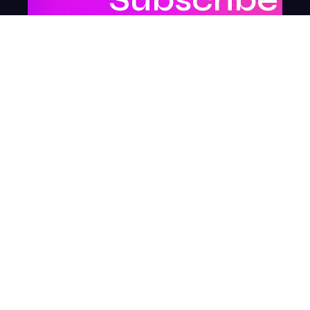
to
our
newsletter
to
stay
updated.