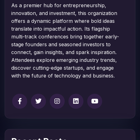
As a premier hub for entrepreneurship,
innovation, and investment, this organization
offers a dynamic platform where bold ideas
translate into impactful action. Its flagship
multi-track conferences bring together early-
stage founders and seasoned investors to
connect, gain insights, and spark inspiration.
Attendees explore emerging industry trends,
discover cutting-edge startups, and engage
with the future of technology and business.