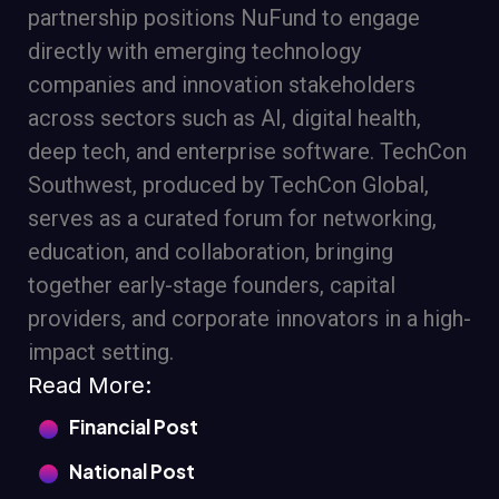
partnership positions NuFund to engage
directly with emerging technology
companies and innovation stakeholders
across sectors such as AI, digital health,
deep tech, and enterprise software. TechCon
Southwest, produced by TechCon Global,
serves as a curated forum for networking,
education, and collaboration, bringing
together early-stage founders, capital
providers, and corporate innovators in a high-
impact setting.
Read More:
Financial Post
National Post