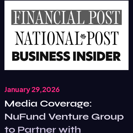
January 29,2026
Media Coverage:
NuFund Venture Group
to Partner with