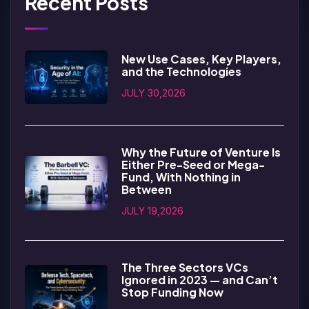
Recent Posts
New Use Cases, Key Players,
and the Technologies
JULY 30,2026
Why the Future of Venture Is
Either Pre-Seed or Mega-
Fund, With Nothing in
Between
JULY 19,2026
The Three Sectors VCs
Ignored in 2023 — and Can’t
Stop Funding Now