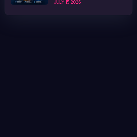
JULY 15,2026