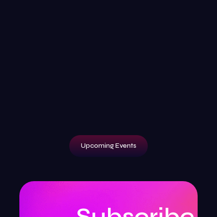
Upcoming Events
Subscribe