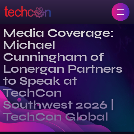
Media Coverage:
Michael
Cunningham of
Lonergan Partners
to Speak at
TechCon
Southwest 2026 |
TechCon Global