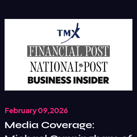
February 09,2026
Media Coverage: