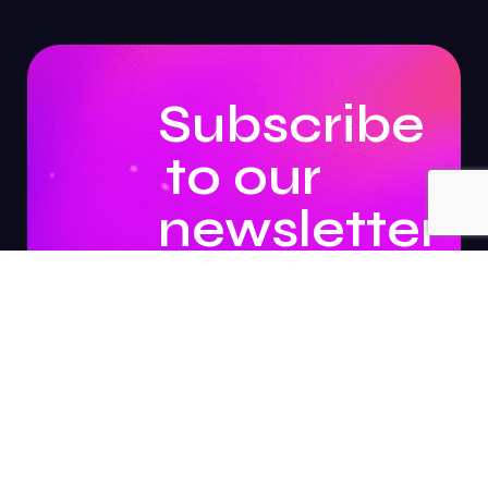
Subscribe
to our
newsletter
to
stay
updated.