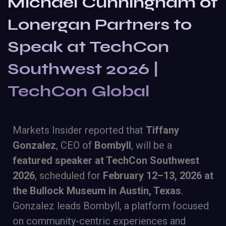
Michael Cunningham of
Lonergan Partners to
Speak at TechCon
Southwest 2026 |
TechCon Global
Markets Insider reported that
Tiffany
Gonzalez
, CEO of
Bombyll
, will be a
featured speaker at TechCon Southwest
2026
, scheduled for
February 12–13, 2026 at
the Bullock Museum in Austin, Texas
.
Gonzalez leads Bombyll, a platform focused
on community-centric experiences and