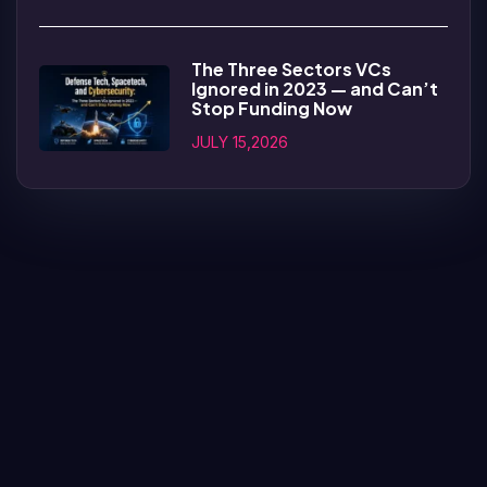
The Three Sectors VCs
Ignored in 2023 — and Can’t
Stop Funding Now
JULY 15,2026