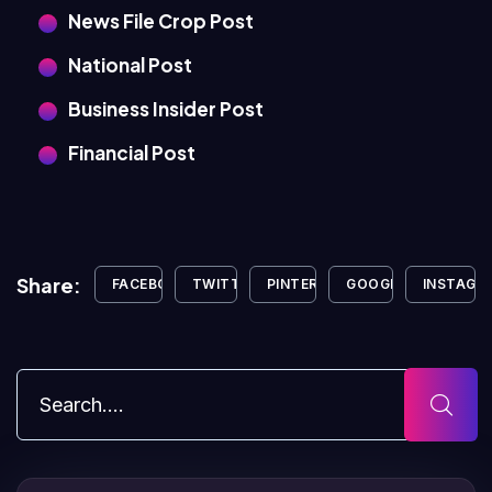
News File Crop Post
National Post
Business Insider Post
Financial Post
Share:
FACEBOOK
TWITTER
PINTEREST
GOOGLE+
INSTAGR