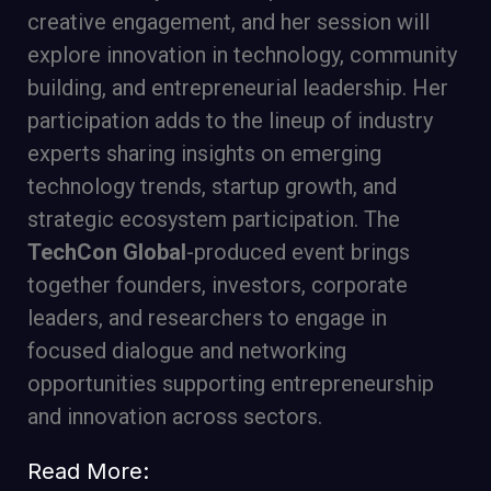
creative engagement, and her session will
explore innovation in technology, community
building, and entrepreneurial leadership. Her
participation adds to the lineup of industry
experts sharing insights on emerging
technology trends, startup growth, and
strategic ecosystem participation. The
TechCon Global
-produced event brings
together founders, investors, corporate
leaders, and researchers to engage in
focused dialogue and networking
opportunities supporting entrepreneurship
and innovation across sectors.
Read More: