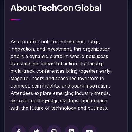
About TechCon Global
As a premier hub for entrepreneurship,
innovation, and investment, this organization
offers a dynamic platform where bold ideas
translate into impactful action. Its flagship
multi-track conferences bring together early-
stage founders and seasoned investors to
connect, gain insights, and spark inspiration.
Attendees explore emerging industry trends,
discover cutting-edge startups, and engage
with the future of technology and business.