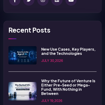
Recent Posts
New Use Cases, Key Players,
and the Technologies
JULY 30,2026
Why the Future of Venture Is
Either Pre-Seed or Mega-
Fund, With Nothing in
Between
JULY 19,2026