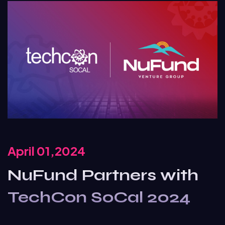
April 01,2024
NuFund Partners with
TechCon SoCal 2024