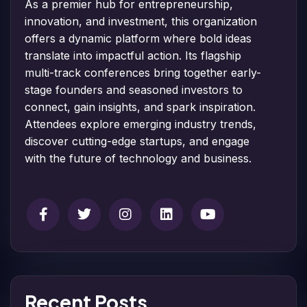
As a premier hub for entrepreneurship,
innovation, and investment, this organization
offers a dynamic platform where bold ideas
translate into impactful action. Its flagship
multi-track conferences bring together early-
stage founders and seasoned investors to
connect, gain insights, and spark inspiration.
Attendees explore emerging industry trends,
discover cutting-edge startups, and engage
with the future of technology and business.
Recent Posts