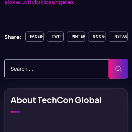
abkw=citybizlosangeles
Share:
FACEBOOK
TWITTER
PINTEREST
GOOGLE+
INSTAGR
About TechCon Global