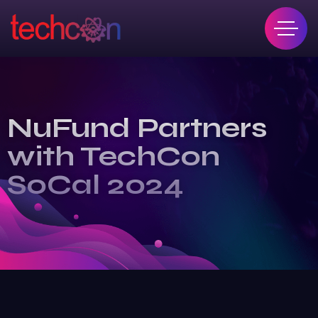
NuFund Partners
with TechCon
SoCal 2024