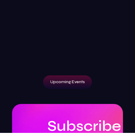
Upcoming Events
Subscribe