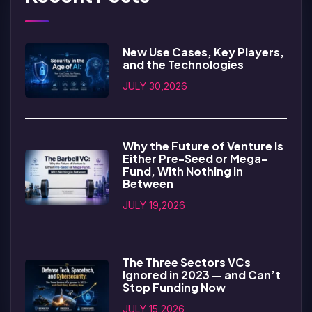
New Use Cases, Key Players,
and the Technologies
JULY 30,2026
Why the Future of Venture Is
Either Pre-Seed or Mega-
Fund, With Nothing in
Between
JULY 19,2026
The Three Sectors VCs
Ignored in 2023 — and Can’t
Stop Funding Now
JULY 15,2026