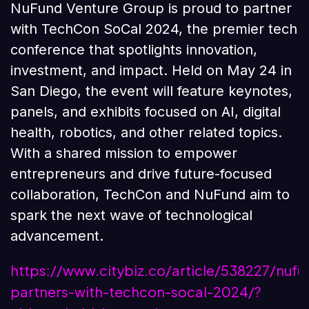
NuFund Venture Group is proud to partner
with TechCon SoCal 2024, the premier tech
conference that spotlights innovation,
investment, and impact. Held on May 24 in
San Diego, the event will feature keynotes,
panels, and exhibits focused on AI, digital
health, robotics, and other related topics.
With a shared mission to empower
entrepreneurs and drive future-focused
collaboration, TechCon and NuFund aim to
spark the next wave of technological
advancement.
https://www.citybiz.co/article/538227/nufu
partners-with-techcon-socal-2024/?