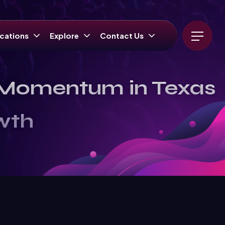
cations
Explore
Contact Us
l Momentum in Texas
wth