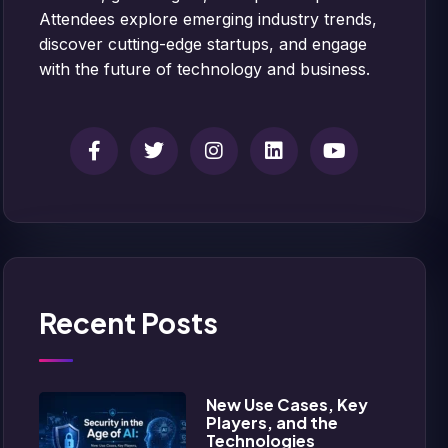
Attendees explore emerging industry trends,
discover cutting-edge startups, and engage
with the future of technology and business.
Recent Posts
New Use Cases, Key
Players, and the
Technologies