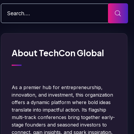
About TechCon Global
As a premier hub for entrepreneurship,
innovation, and investment, this organization
offers a dynamic platform where bold ideas
translate into impactful action. Its flagship
multi-track conferences bring together early-
stage founders and seasoned investors to
connect, gain insights, and spark inspiration.