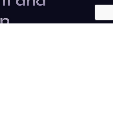
nt and
ip
r to stay