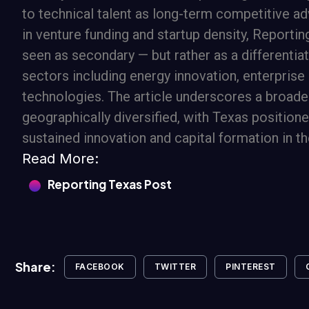
to technical talent as long-term competitive a
in venture funding and startup density, Reporti
seen as secondary — but rather as a differenti
sectors including energy innovation, enterprise
technologies. The article underscores a broade
geographically diversified, with Texas position
sustained innovation and capital formation in th
Read More:
Reporting Texas Post
Share:
FACEBOOK
TWITTER
PINTEREST