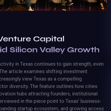
Venture Capital
 Silicon Valley Growth
tivity in Texas continues to gain strength, even
The article examines shifting investment
increasingly view Texas as a compelling
ctor diversity. The feature outlines how cities
vation hubs attracting founders, institutional
terviewed in the piece point to Texas’ business-
expanding startup ecosystem, and growing access