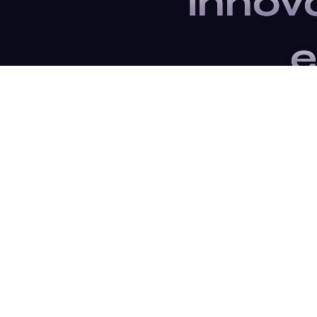
innov
e
Subscrib