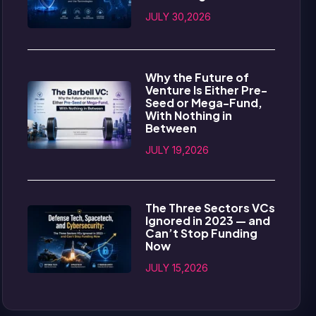
JULY 30,2026
Why the Future of
Venture Is Either Pre-
Seed or Mega-Fund,
With Nothing in
Between
JULY 19,2026
The Three Sectors VCs
Ignored in 2023 — and
Can’t Stop Funding
Now
JULY 15,2026