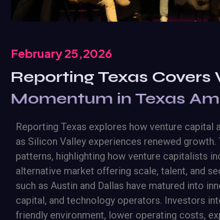
February 25,2026
Reporting Texas Covers 
Momentum in Texas Amid
Reporting Texas explores how venture capital ac
as Silicon Valley experiences renewed growth. 
patterns, highlighting how venture capitalists 
alternative market offering scale, talent, and se
such as Austin and Dallas have matured into inno
capital, and technology operators. Investors in
friendly environment, lower operating costs, 