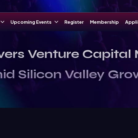
Upcoming Events
Register
Membership
Appli
vers Venture Capita
id Silicon Valley Gro