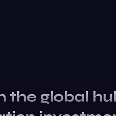
n the global hu