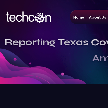
Home
About Us
Reporting Texas Co
Am