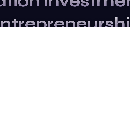
ation
investme
ntrepreneursh
Upcoming Events
e to our newslette
updated.