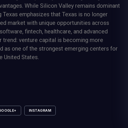
dvantages. While Silicon Valley remains dominant
ng Texas emphasizes that Texas is no longer
ated market with unique opportunities across
 software, fintech, healthcare, and advanced
r trend: venture capital is becoming more
ed as one of the strongest emerging centers for
e United States.
GOOGLE+
INSTAGRAM