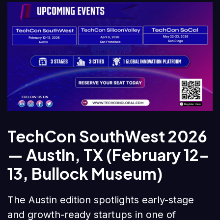
TechCon SouthWest 2026
— Austin, TX (February 12–
13, Bullock Museum)
The Austin edition spotlights early-stage
and growth-ready startups in one of