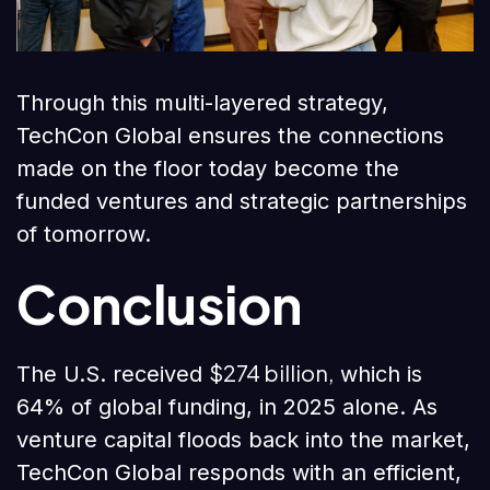
Through this multi-layered strategy,
TechCon Global ensures the connections
made on the floor today become the
funded ventures and strategic partnerships
of tomorrow.
Conclusion
$274 billion,
The U.S. received
which is
64% of global funding, in 2025 alone. As
venture capital floods back into the market,
TechCon Global responds with an efficient,