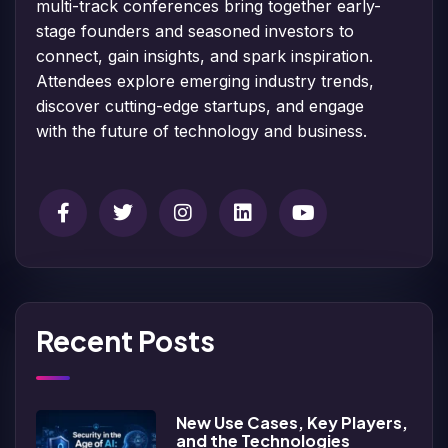
multi-track conferences bring together early-
stage founders and seasoned investors to
connect, gain insights, and spark inspiration.
Attendees explore emerging industry trends,
discover cutting-edge startups, and engage
with the future of technology and business.
Recent Posts
New Use Cases, Key Players,
and the Technologies