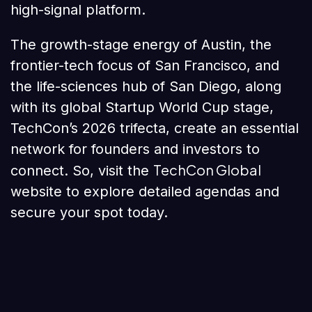
high-signal platform.
The growth-stage energy of Austin, the
frontier-tech focus of San Francisco, and
the life-sciences hub of San Diego, along
with its global Startup World Cup stage,
TechCon’s 2026 trifecta, create an essential
network for founders and investors to
TechCon Global
connect. So, visit the
website to explore detailed agendas and
secure your spot today.