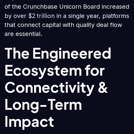
of the Crunchbase Unicorn Board increased
$2 trillion
by over
in a single year, platforms
that connect capital with quality deal flow
are essential.
The Engineered
Ecosystem for
Connectivity &
Long-Term
Impact