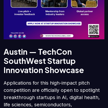
Austin — TechCon
SouthWest Startup
Innovation Showcase
Applications for this high-impact pitch
competition are officially open to spotlight
breakthrough startups in AI, digital health,
life sciences, semiconductors,