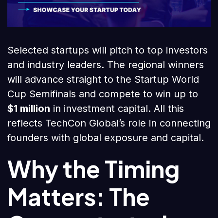
Selected startups will pitch to top investors
and industry leaders. The regional winners
will advance straight to the Startup World
Cup Semifinals and compete to win up to
$1 million
in investment capital. All this
reflects TechCon Global’s role in connecting
founders with global exposure and capital.
Why the Timing
Matters: The