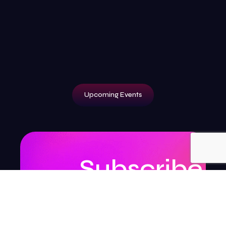
Upcoming Events
Subscribe
to
our