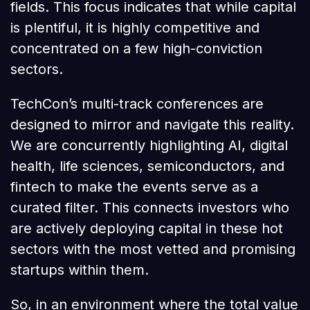
fields. This focus indicates that while capital
is plentiful, it is highly competitive and
concentrated on a few high-conviction
sectors.
TechCon’s multi-track conferences are
designed to mirror and navigate this reality.
We are concurrently highlighting AI, digital
health, life sciences, semiconductors, and
fintech to make the events serve as a
curated filter. This connects investors who
are actively deploying capital in these hot
sectors with the most vetted and promising
startups within them.
So, in an environment where the total value