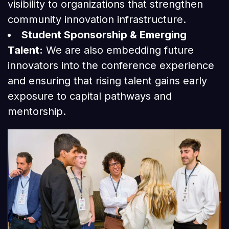
visibility to organizations that strengthen
community innovation infrastructure.
Student Sponsorship & Emerging
Talent:
We are also embedding future
innovators into the conference experience
and ensuring that rising talent gains early
exposure to capital pathways and
mentorship.