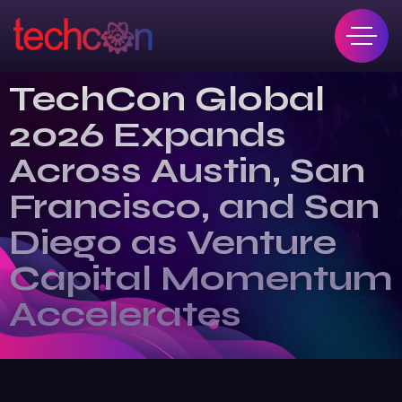
TechCon Global
2026 Expands
Across Austin, San
Francisco, and San
Diego as Venture
Capital Momentum
Accelerates