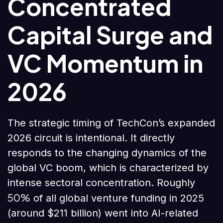
Concentrated
Capital Surge and
VC Momentum in
2026
The strategic timing of TechCon’s expanded
2026 circuit is intentional. It directly
responds to the changing dynamics of the
global VC boom, which is characterized by
intense sectoral concentration. Roughly
50%
of all global venture funding in 2025
(around $211 billion) went into AI-related