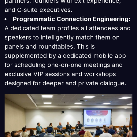
partners, founders with exit experience,
and C-suite executives.
Programmatic Connection Engineering:
A dedicated team profiles all attendees and
speakers to intelligently match them on
panels and roundtables. This is
supplemented by a dedicated mobile app
for scheduling one-on-one meetings and
exclusive VIP sessions and workshops
designed for deeper and private dialogue.