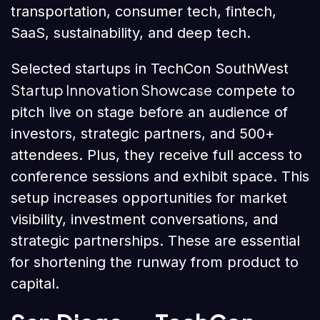
transportation, consumer tech, fintech,
SaaS, sustainability, and deep tech.
Selected startups in TechCon SouthWest
Startup Innovation Showcase
compete to
pitch live on stage before an audience of
investors, strategic partners, and 500+
attendees. Plus, they receive full access to
conference sessions and exhibit space. This
setup increases opportunities for market
visibility, investment conversations, and
strategic partnerships. These are essential
for shortening the runway from product to
capital.