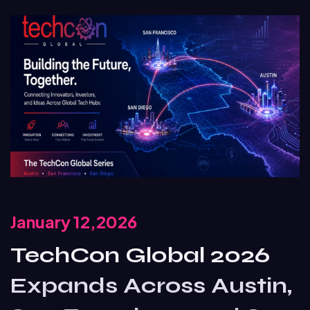
January 12,2026
TechCon Global 2026
Expands Across Austin,