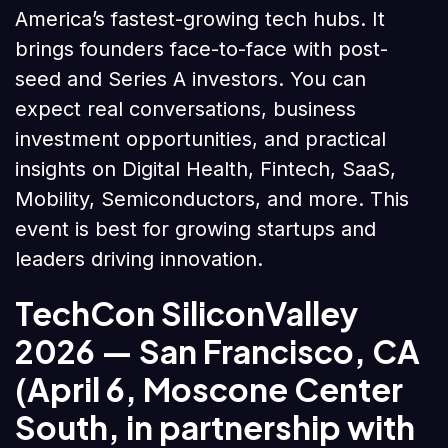
America’s fastest-growing tech hubs. It
brings founders face-to-face with post-
seed and Series A investors. You can
expect real conversations, business
investment opportunities, and practical
insights on Digital Health, Fintech, SaaS,
Mobility, Semiconductors, and more. This
event is best for growing startups and
leaders driving innovation.
TechCon SiliconValley
2026
— San Francisco, CA
(April 6, Moscone Center
South, in partnership with