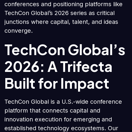
conferences and positioning platforms like
TechCon Global’s 2026 series as critical
junctions where capital, talent, and ideas
converge.
TechCon Global’s
2026: A Trifecta
Built for Impact
TechCon Global is a U.S.-wide conference
platform that connects capital and
innovation execution for emerging and
established technology ecosystems. Our