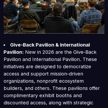
Give-Back Pavilion & International
Pavilion:
New in 2026 are the Give-Back
Pavilion and International Pavilion. These
initiatives are designed to democratize
access and support mission-driven
organizations, nonprofit ecosystem
builders, and others. These pavilions offer
complimentary exhibit booths and
discounted access, along with strategic