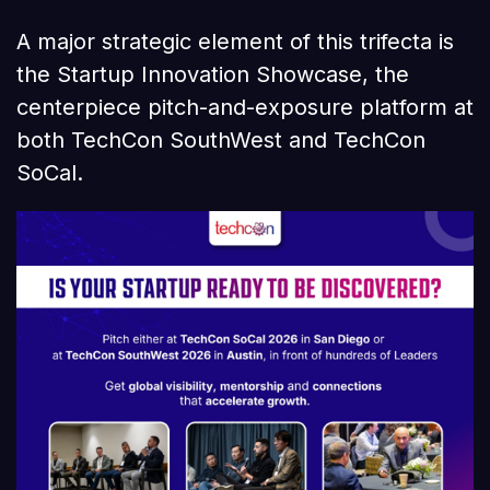
A major strategic element of this trifecta is
the Startup Innovation Showcase, the
centerpiece pitch-and-exposure platform at
both TechCon SouthWest and TechCon
SoCal.