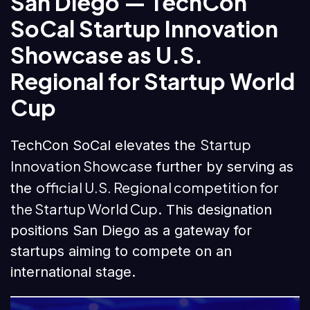
San Diego — TechCon
SoCal Startup Innovation
Showcase as U.S.
Regional for Startup World
Cup
Startup
TechCon SoCal elevates the
Innovation Showcase
further by serving as
official U.S. Regional competition for
the
the Startup World Cup
. This designation
positions San Diego as a gateway for
startups aiming to compete on an
international stage.