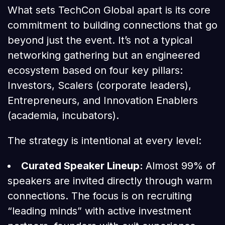
What sets TechCon Global apart is its core
commitment to building connections that go
beyond just the event. It’s not a typical
networking gathering but an engineered
ecosystem based on four key pillars:
Investors, Scalers (corporate leaders),
Entrepreneurs, and Innovation Enablers
(academia, incubators).
The strategy is intentional at every level:
Curated Speaker Lineup:
Almost 99% of
speakers are invited directly through warm
connections. The focus is on recruiting
“leading minds” with active investment