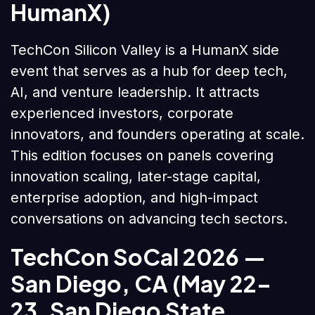
HumanX)
TechCon Silicon Valley is a HumanX side
event that serves as a hub for deep tech,
AI, and venture leadership. It attracts
experienced investors, corporate
innovators, and founders operating at scale.
This edition focuses on panels covering
innovation scaling, later-stage capital,
enterprise adoption, and high-impact
conversations on advancing tech sectors.
TechCon SoCal 2026
—
San Diego, CA (May 22–
23, San Diego State