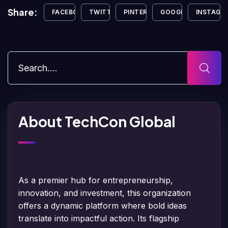
Share:
FACEBOOK
TWITTER
PINTEREST
GOOGLE+
INSTAGR
About TechCon Global
As a premier hub for entrepreneurship,
innovation, and investment, this organization
offers a dynamic platform where bold ideas
translate into impactful action. Its flagship