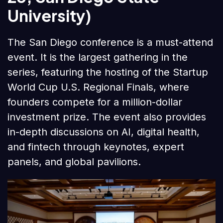
University)
The San Diego conference is a must-attend
event. It is the largest gathering in the
series, featuring the hosting of the Startup
World Cup U.S. Regional Finals, where
founders compete for a million-dollar
investment prize. The event also provides
in-depth discussions on AI, digital health,
and fintech through keynotes, expert
panels, and global pavilions.