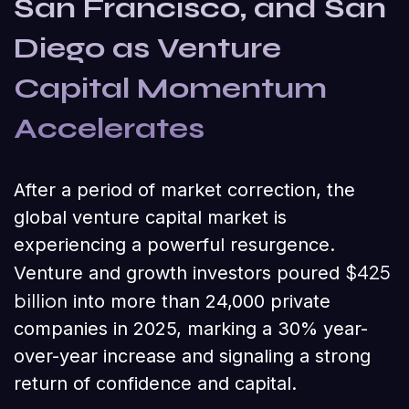
San Francisco, and San
Diego as Venture
Capital Momentum
Accelerates
After a period of market correction, the
global venture capital market is
experiencing a powerful resurgence.
$425
Venture and growth investors poured
billion
into more than 24,000 private
companies in 2025, marking a 30% year-
over-year increase and signaling a strong
return of confidence and capital.