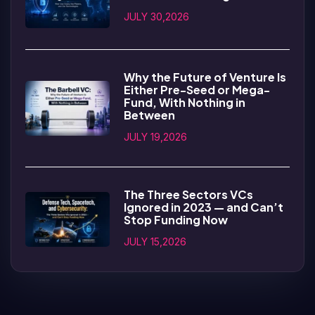
JULY 30,2026
Why the Future of Venture Is
Either Pre-Seed or Mega-
Fund, With Nothing in
Between
JULY 19,2026
The Three Sectors VCs
Ignored in 2023 — and Can’t
Stop Funding Now
JULY 15,2026