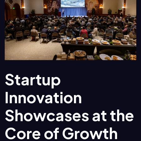
Startup
Innovation
Showcases at the
Core of Growth