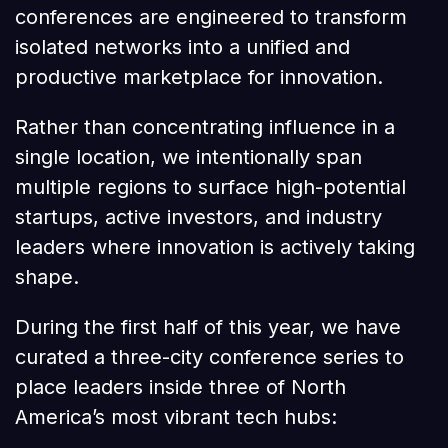
conferences are engineered to transform
isolated networks into a unified and
productive marketplace for innovation.
Rather than concentrating influence in a
single location, we intentionally span
multiple regions to surface high-potential
startups, active investors, and industry
leaders where innovation is actively taking
shape.
During the first half of this year, we have
curated a three-city conference series to
place leaders inside three of North
America’s most vibrant tech hubs: