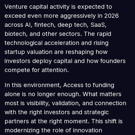
Venture capital activity is expected to
exceed even more aggressively in 2026
across AI, fintech, deep tech, SaaS,
biotech, and other sectors. The rapid
technological acceleration and rising
startup valuation are reshaping how
investors deploy capital and how founders
compete for attention.
In this environment, Access to funding
alone is no longer enough. What matters
most is visibility, validation, and connection
with the right investors and strategic
partners at the right moment. This shift is
modernizing the role of innovation