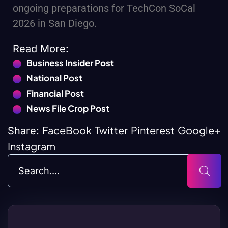
ongoing preparations for TechCon SoCal
2026 in San Diego.
Read More:
Business Insider Post
National Post
Financial Post
News File Crop Post
FaceBook
Twitter
Pinterest
Google+
Share:
Instagram