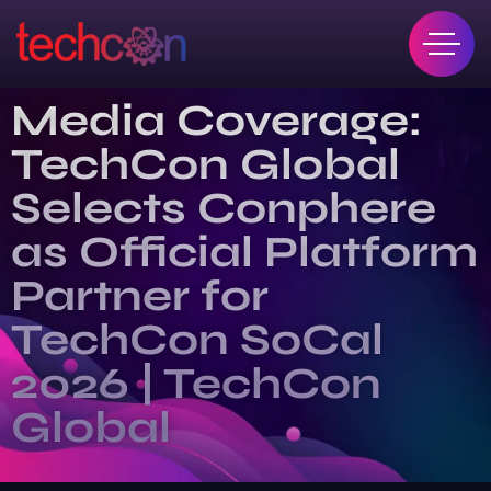
Media Coverage:
TechCon Global
Selects Conphere
as Official Platform
Partner for
TechCon SoCal
2026 | TechCon
Global