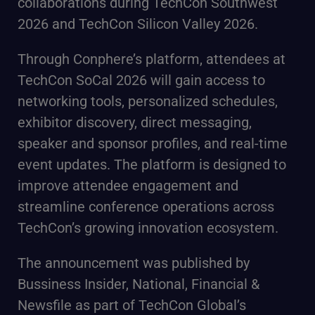
collaborations during TechCon Southwest
2026 and TechCon Silicon Valley 2026.
Through Conphere’s platform, attendees at
TechCon SoCal 2026 will gain access to
networking tools, personalized schedules,
exhibitor discovery, direct messaging,
speaker and sponsor profiles, and real-time
event updates. The platform is designed to
improve attendee engagement and
streamline conference operations across
TechCon’s growing innovation ecosystem.
The announcement was published by
Bussiness Insider, National, Financial &
Newsfile as part of TechCon Global’s