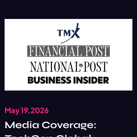
May 19,2026
Media Coverage: