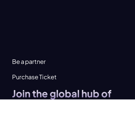
Be a partner
Purchase Ticket
Join the global hub of
innovation
investment
and
entrepreneurship