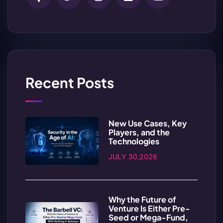
Recent Posts
New Use Cases, Key
Players, and the
Technologies
JULY 30,2026
Why the Future of
Venture Is Either Pre-
Seed or Mega-Fund,