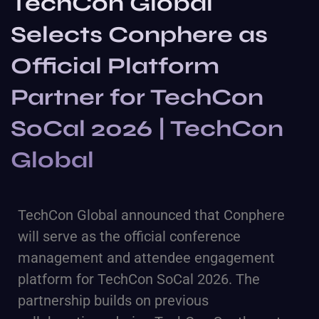
TechCon Global
Selects Conphere as
Official Platform
Partner for TechCon
SoCal 2026 | TechCon
Global
TechCon Global
announced that
Conphere
will serve as the official conference
management and attendee engagement
platform for TechCon SoCal 2026. The
partnership builds on previous