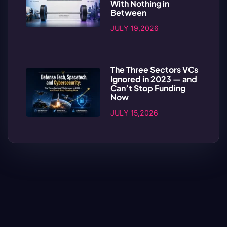
With Nothing in
Between
JULY 19,2026
The Three Sectors VCs
Ignored in 2023 — and
Can’t Stop Funding
Now
JULY 15,2026