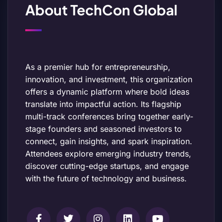
About TechCon Global
As a premier hub for entrepreneurship,
innovation, and investment, this organization
offers a dynamic platform where bold ideas
translate into impactful action. Its flagship
multi-track conferences bring together early-
stage founders and seasoned investors to
connect, gain insights, and spark inspiration.
Attendees explore emerging industry trends,
discover cutting-edge startups, and engage
with the future of technology and business.