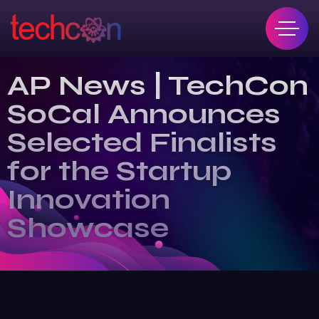
AP News | TechCon
SoCal Announces
Selected Finalists
for the Startup
Innovation
Showcase