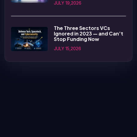
JULY 19,2026
The Three Sectors VCs
Ignored in 2023 — and Can’t
Stop Funding Now
JULY 15,2026