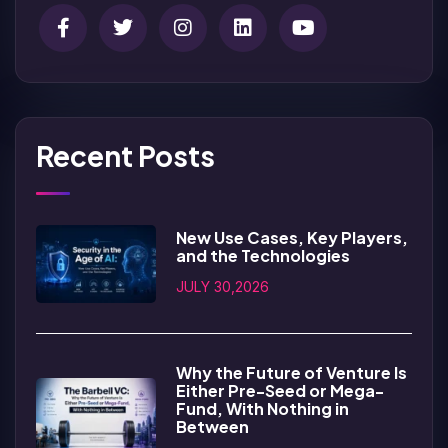
Recent Posts
New Use Cases, Key Players,
and the Technologies
JULY 30,2026
Why the Future of Venture Is
Either Pre-Seed or Mega-
Fund, With Nothing in
Between