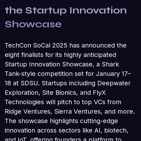
the Startup Innovation
Showcase
TechCon SoCal 2025 has announced the
eight finalists for its highly anticipated
Startup Innovation Showcase, a Shark
Tank-style competition set for January 17–
18 at SDSU. Startups including Deepwater
Exploration, Site Bionics, and FlyX
Technologies will pitch to top VCs from
Ridge Ventures, Sierra Ventures, and more.
The showcase highlights cutting-edge
innovation across sectors like AI, biotech,
and IoT, offering founders a platform to