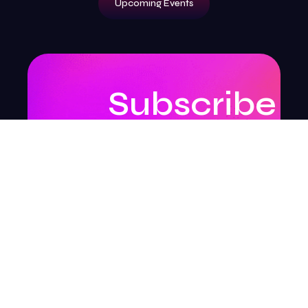
Upcoming Events
Subscribe
to
our
newsletter
to
stay
updated.