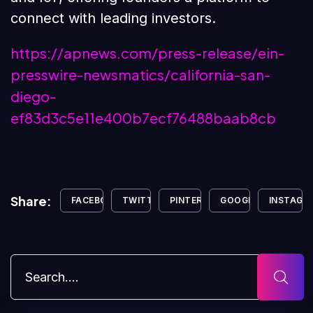
connect with leading investors.
https://apnews.com/press-release/ein-
presswire-newsmatics/california-san-
diego-
ef83d3c5e11e400b7ecf76488baab8cb
Share:
FACEBOOK
TWITTER
PINTEREST
GOOGLE+
INSTAGR