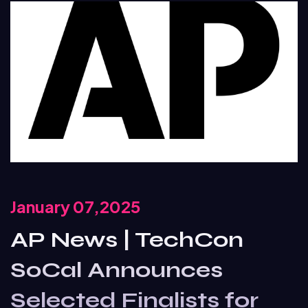
January 07,2025
AP News | TechCon
SoCal Announces
Selected Finalists for