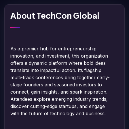
About TechCon Global
As a premier hub for entrepreneurship,
innovation, and investment, this organization
offers a dynamic platform where bold ideas
translate into impactful action. Its flagship
multi-track conferences bring together early-
stage founders and seasoned investors to
connect, gain insights, and spark inspiration.
Attendees explore emerging industry trends,
discover cutting-edge startups, and engage
with the future of technology and business.