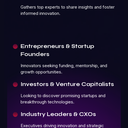
Gathers top experts to share insights and foster
informed innovation.
Entrepreneurs & Startup
Founders
Innovators seeking funding, mentorship, and
growth opportunities.
Investors & Venture Capitalists
Looking to discover promising startups and
breakthrough technologies.
Industry Leaders & CXOs
Executives driving innovation and strategic