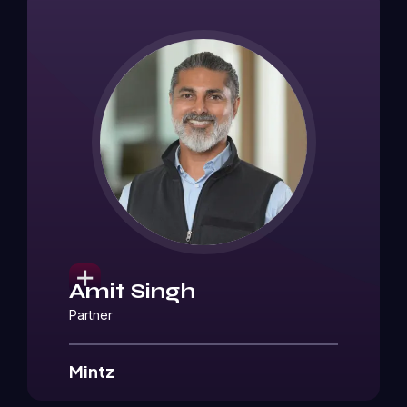
Amit Singh
Partner
Mintz