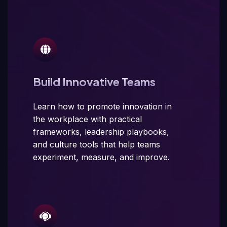
Build Innovative Teams
Learn how to promote innovation in
the workplace with practical
frameworks, leadership playbooks,
and culture tools that help teams
experiment, measure, and improve.