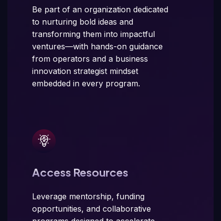
Be part of an organization dedicated
to nurturing bold ideas and
transforming them into impactful
ventures—with hands-on guidance
from operators and a business
innovation strategist mindset
embedded in every program.
Access Resources
Leverage mentorship, funding
opportunities, and collaborative
programs designed to accelerate