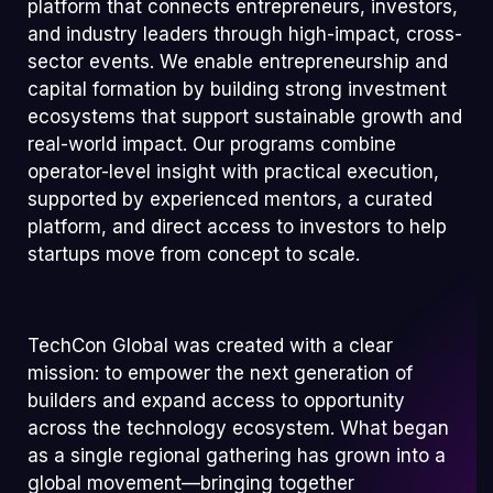
platform that connects entrepreneurs, investors,
and industry leaders through high-impact, cross-
sector events. We enable entrepreneurship and
capital formation by building strong investment
ecosystems that support sustainable growth and
real-world impact. Our programs combine
operator-level insight with practical execution,
supported by experienced mentors, a curated
platform, and direct access to investors to help
startups move from concept to scale.
TechCon Global was created with a clear
mission: to empower the next generation of
builders and expand access to opportunity
across the technology ecosystem. What began
as a single regional gathering has grown into a
global movement—bringing together