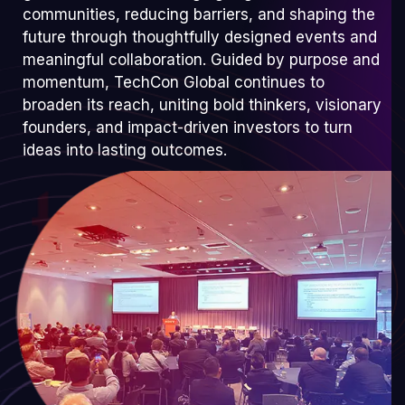
communities, reducing barriers, and shaping the
future through thoughtfully designed events and
meaningful collaboration. Guided by purpose and
momentum, TechCon Global continues to
broaden its reach, uniting bold thinkers, visionary
founders, and impact-driven investors to turn
ideas into lasting outcomes.