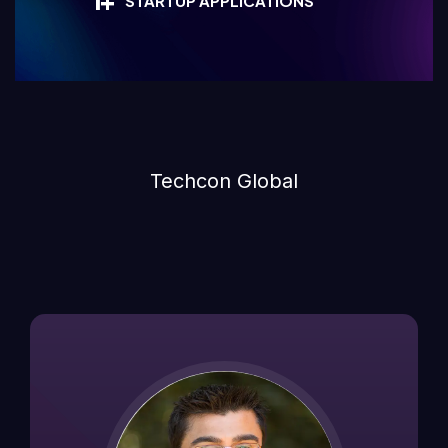
1
+
STARTUP APPLICATIONS
Techcon Global