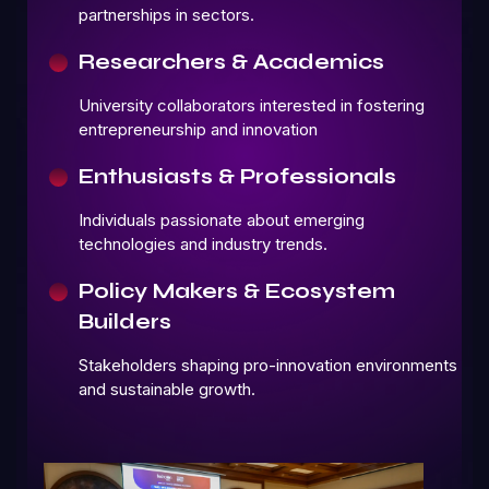
partnerships in sectors.
Researchers & Academics
University collaborators interested in fostering
entrepreneurship and innovation
Enthusiasts & Professionals
Individuals passionate about emerging
technologies and industry trends.
Policy Makers & Ecosystem
Builders
Stakeholders shaping pro-innovation environments
and sustainable growth.