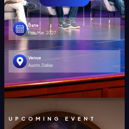
Date
Feb-Mar, 2027
Venue
Austin, Dallas
UPCOMING EVENT