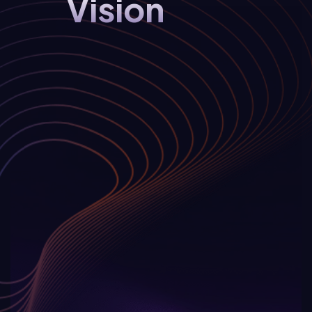
Vision