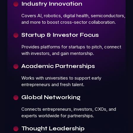
Industry Innovation
Covers AI, robotics, digital health, semiconductors,
and more to boost cross-sector collaboration.
Startup & Investor Focus
Provides platforms for startups to pitch, connect
with investors, and gain mentorship.
Academic Partnerships
Works with universities to support early
entrepreneurs and fresh talent.
Global Networking
Connects entrepreneurs, investors, CXOs, and
experts worldwide for partnerships.
Thought Leadership