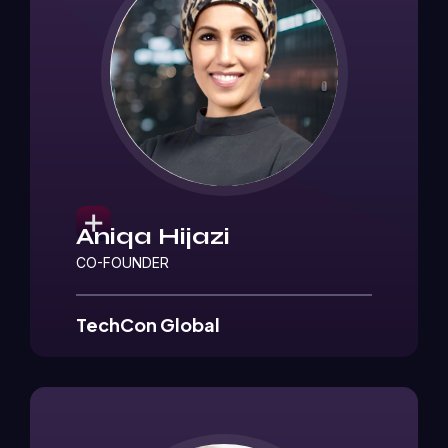
Aniqa Hijazi
CO-FOUNDER
TechCon Global