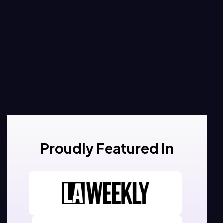
Proudly Featured In