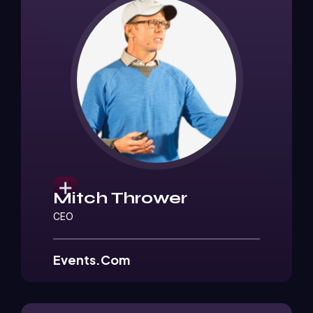
Mitch Thrower
CEO
Events.Com