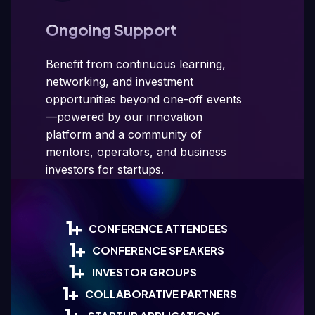
Ongoing Support
Benefit from continuous learning,
networking, and investment
opportunities beyond one-off events
—powered by our innovation
platform and a community of
mentors, operators, and business
investors for startups.
1
+
CONFERENCE ATTENDEES
1
+
CONFERENCE SPEAKERS
1
+
INVESTOR GROUPS
1
+
COLLABORATIVE PARTNERS