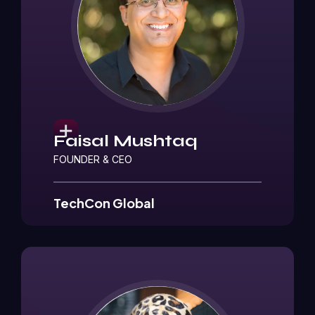
Faisal Mushtaq
FOUNDER & CEO
TechCon Global