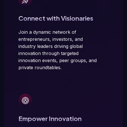
Connect with Visionaries
Join a dynamic network of
entrepreneurs, investors, and
industry leaders driving global
innovation through targeted
innovation events, peer groups, and
private roundtables.
Empower Innovation