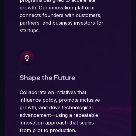
growth. Our innovation platform
connects founders with customers,
partners, and business investors for
startups.
Shape the Future
Collaborate on initiatives that
influence policy, promote inclusive
growth, and drive technological
advancement—using a repeatable
innovation approach that scales
from pilot to production.