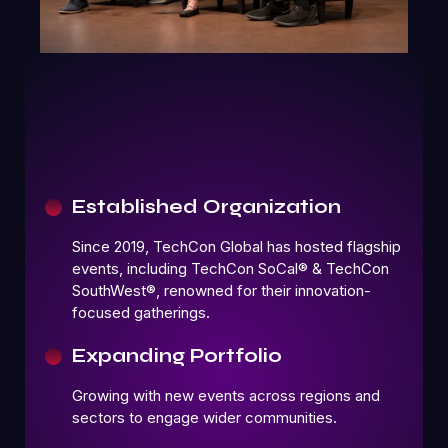
Established Organization
Since 2019, TechCon Global has hosted flagship
events, including TechCon SoCal® & TechCon
SouthWest®, renowned for their innovation-
focused gatherings.
Expanding Portfolio
Growing with new events across regions and
sectors to engage wider communities.