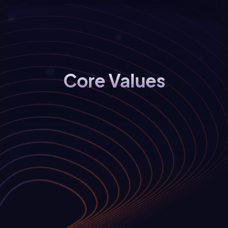
Core Values