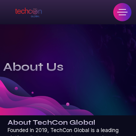
About Us
About TechCon Global
Founded in 2019, TechCon Global is a leading