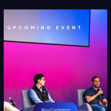
UPCOMING EVENT
About Conference