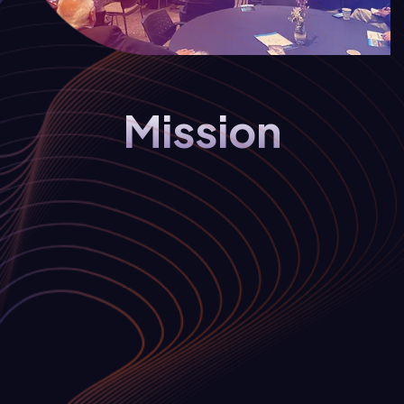
Mission