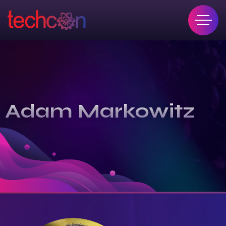
Adam Markowitz