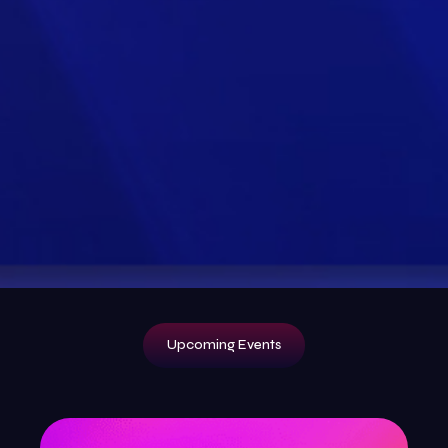
Upcoming Events