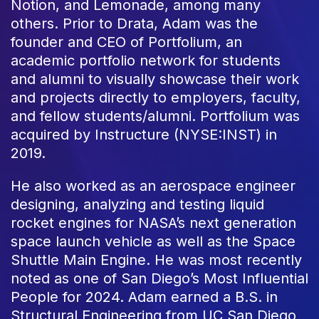
Notion, and Lemonade, among many
others. Prior to Drata, Adam was the
founder and CEO of Portfolium, an
academic portfolio network for students
and alumni to visually showcase their work
and projects directly to employers, faculty,
and fellow students/alumni. Portfolium was
acquired by Instructure (NYSE:INST) in
2019.
He also worked as an aerospace engineer
designing, analyzing and testing liquid
rocket engines for NASA’s next generation
space launch vehicle as well as the Space
Shuttle Main Engine. He was most recently
noted as one of San Diego’s Most Influential
People for 2024. Adam earned a B.S. in
Structural Engineering from UC San Diego