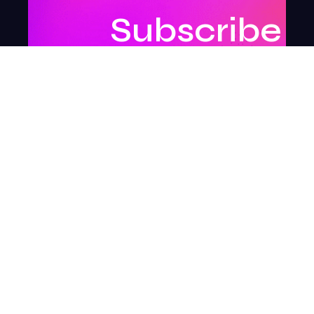
Subscribe
to
our
newsletter
to
stay
updated.