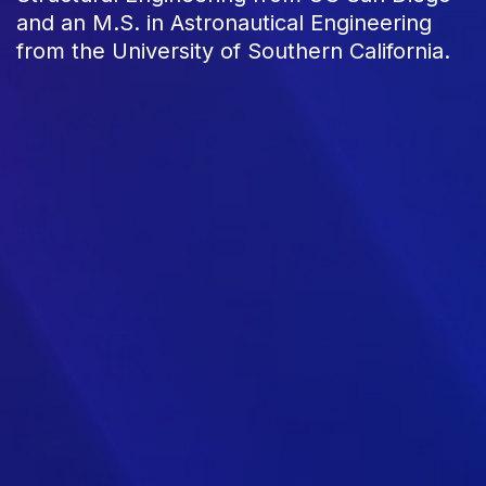
and an M.S. in Astronautical Engineering
from the University of Southern California.