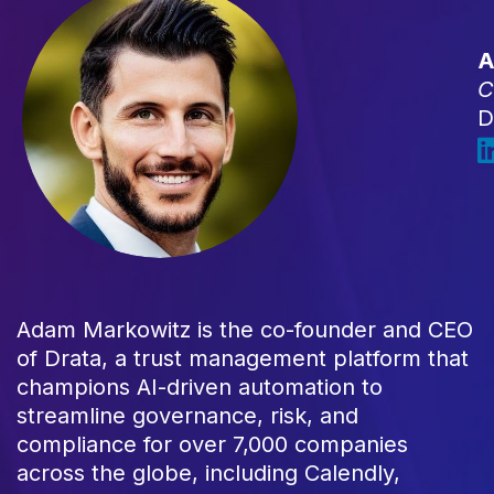
A
C
D
Adam Markowitz is the co-founder and CEO
of Drata, a trust management platform that
champions AI-driven automation to
streamline governance, risk, and
compliance for over 7,000 companies
across the globe, including Calendly,