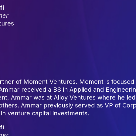
fi
ner
tures
tner of Moment Ventures. Moment is focused o
. Ammar received a BS in Applied and Engineerin
nt, Ammar was at Alloy Ventures where he led 
 others. Ammar previously served as VP of Co
 in venture capital investments.
fi
ner