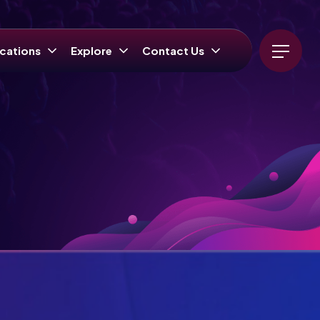
cations
Explore
Contact Us