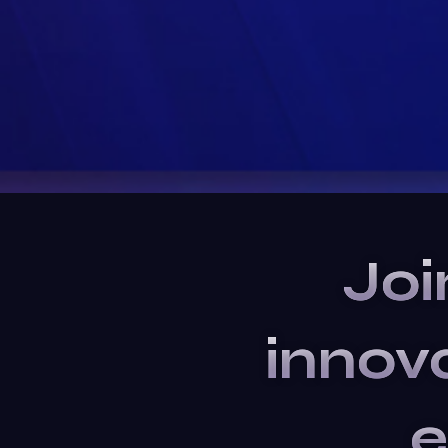
Joi
innov
e