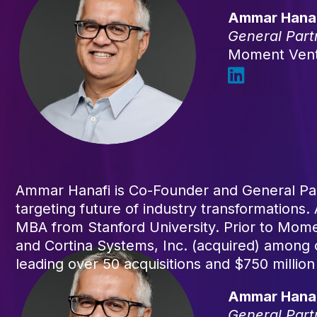
Ammar Hana
General Part
Moment Ven
Ammar Hanafi is Co-Founder and General Par
targeting future of industry transformations
MBA from Stanford University. Prior to Mome
and Cortina Systems, Inc. (acquired) among
leading over 50 acquisitions and $750 million
Ammar Hana
General Part