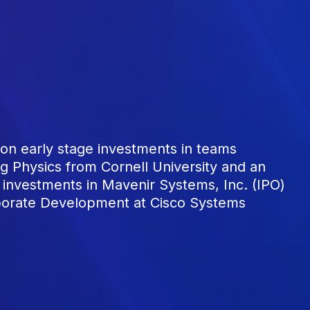
n early stage investments in teams
g Physics from Cornell University and an
investments in Mavenir Systems, Inc. (IPO)
rporate Development at Cisco Systems