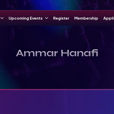
Upcoming Events
Register
Membership
Appli
Ammar Hanafi