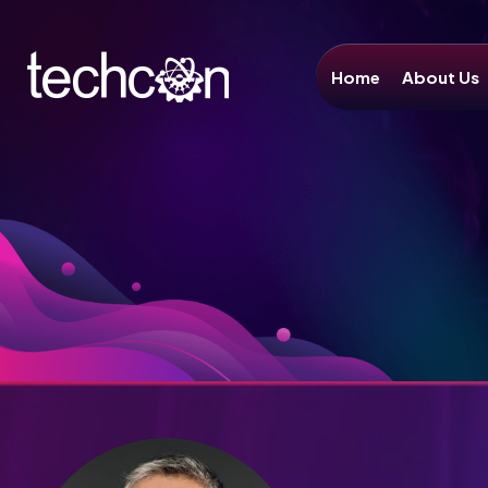
Home
About Us