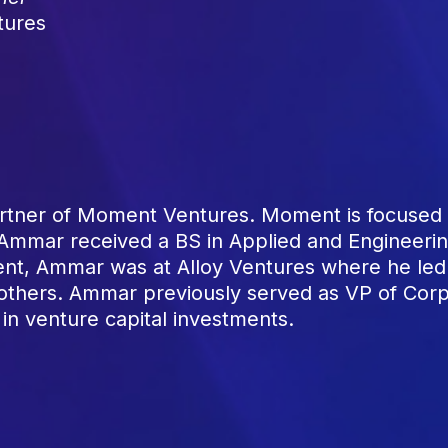
tures
tner of Moment Ventures. Moment is focused o
. Ammar received a BS in Applied and Engineerin
nt, Ammar was at Alloy Ventures where he led 
 others. Ammar previously served as VP of Co
 in venture capital investments.