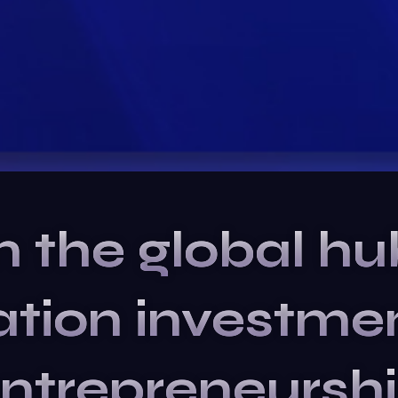
n the global hu
ation
investme
ntrepreneursh