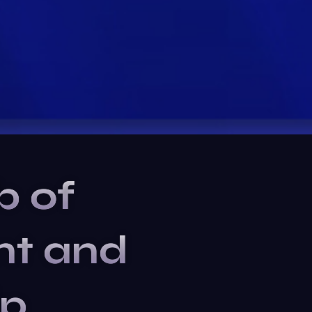
b of
nt and
ip