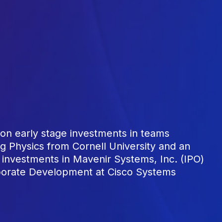
n early stage investments in teams
g Physics from Cornell University and an
investments in Mavenir Systems, Inc. (IPO)
rporate Development at Cisco Systems