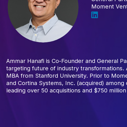
Moment Ven
Ammar Hanafi is Co-Founder and General Par
targeting future of industry transformations
MBA from Stanford University. Prior to Mome
and Cortina Systems, Inc. (acquired) among
leading over 50 acquisitions and $750 million