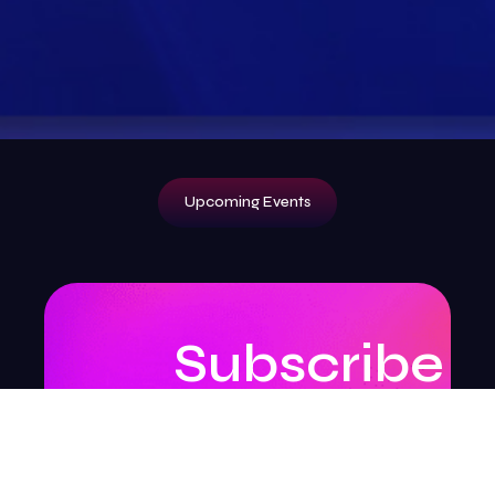
Upcoming Events
Subscribe
to
our