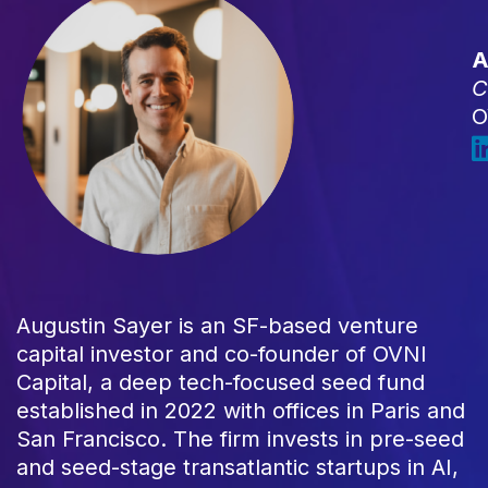
A
C
O
Augustin Sayer is an SF-based venture
capital investor and co-founder of OVNI
Capital, a deep tech-focused seed fund
established in 2022 with offices in Paris and
San Francisco. The firm invests in pre-seed
and seed-stage transatlantic startups in AI,