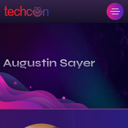
Augustin Sayer