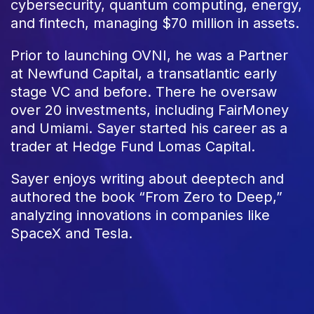
cybersecurity, quantum computing, energy,
and fintech, managing $70 million in assets.
Prior to launching OVNI, he was a Partner
at Newfund Capital, a transatlantic early
stage VC and before. There he oversaw
over 20 investments, including FairMoney
and Umiami. Sayer started his career as a
trader at Hedge Fund Lomas Capital.
Sayer enjoys writing about deeptech and
authored the book “From Zero to Deep,”
analyzing innovations in companies like
SpaceX and Tesla.