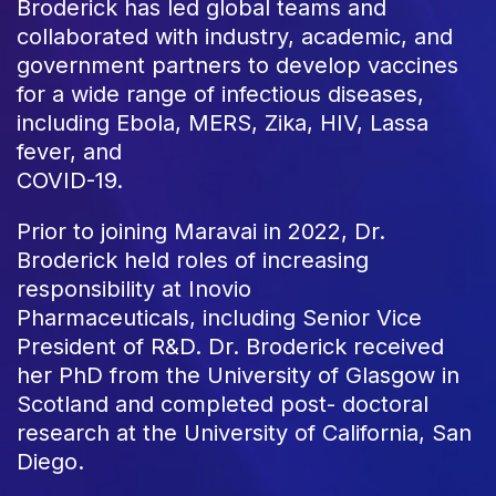
Broderick has led global teams and
collaborated with industry, academic, and
government partners to develop vaccines
for a wide range of infectious diseases,
including Ebola, MERS, Zika, HIV, Lassa
fever, and
COVID-19.
Prior to joining Maravai in 2022, Dr.
Broderick held roles of increasing
responsibility at Inovio
Pharmaceuticals, including Senior Vice
President of R&D. Dr. Broderick received
her PhD from the University of Glasgow in
Scotland and completed post- doctoral
research at the University of California, San
Diego.