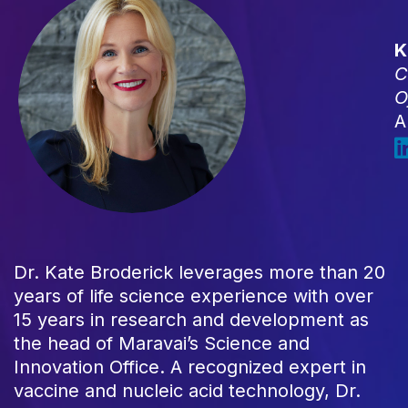
K
C
O
A
Dr. Kate Broderick leverages more than 20
years of life science experience with over
15 years in research and development as
the head of Maravai’s Science and
Innovation Office. A recognized expert in
vaccine and nucleic acid technology, Dr.