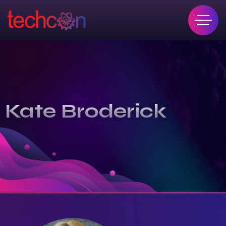
Kate Broderick