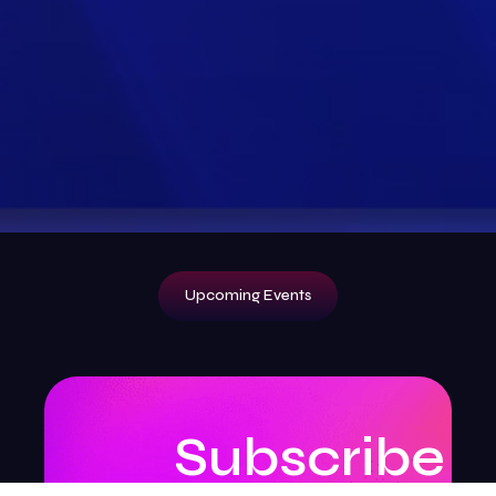
Upcoming Events
Subscribe