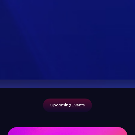
Upcoming Events