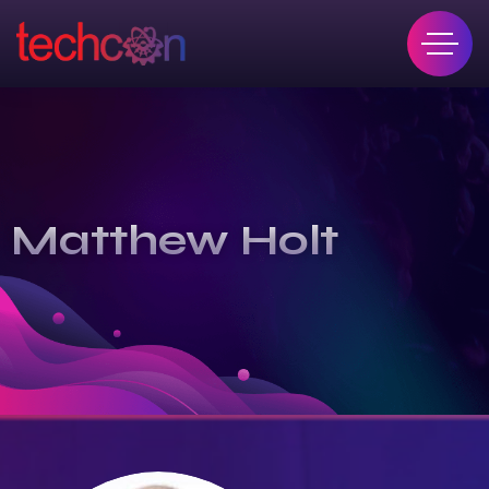
Matthew Holt