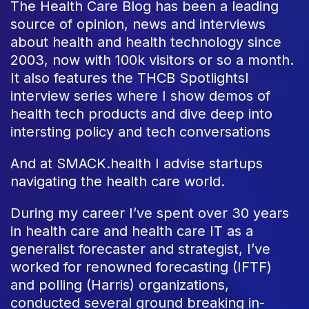
The Health Care Blog has been a leading
source of opinion, news and interviews
about health and health technology since
2003, now with 100k visitors or so a month.
It also features the THCB Spotlightsl
interview series where I show demos of
health tech products and dive deep into
intersting policy and tech conversations
And at SMACK.health I advise startups
navigating the health care world.
During my career I’ve spent over 30 years
in health care and health care IT as a
generalist forecaster and strategist, I’ve
worked for renowned forecasting (IFTF)
and polling (Harris) organizations,
conducted several ground breaking in-