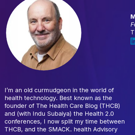
M
F
T
I’m an old curmudgeon in the world of
health technology. Best known as the
founder of The Health Care Blog (THCB)
and (with Indu Subaiya) the Health 2.0
conferences, I now split my time between
THCB, and the SMACK. health Advisory