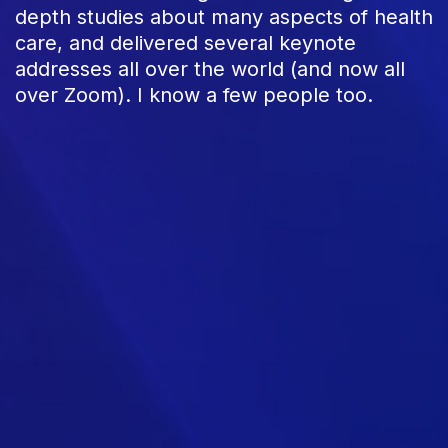
depth studies about many aspects of health
care, and delivered several keynote
addresses all over the world (and now all
over Zoom). I know a few people too.