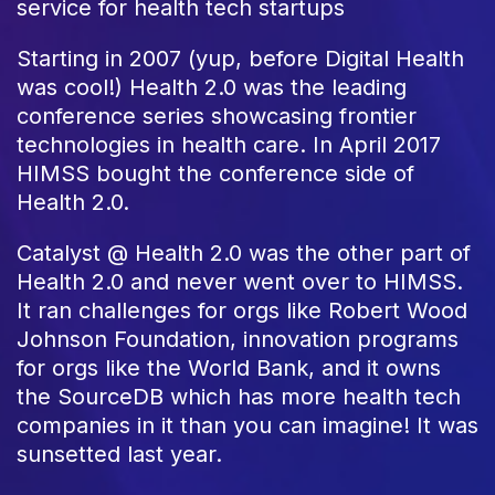
service for health tech startups
Starting in 2007 (yup, before Digital Health
was cool!) Health 2.0 was the leading
conference series showcasing frontier
technologies in health care. In April 2017
HIMSS bought the conference side of
Health 2.0.
Catalyst @ Health 2.0 was the other part of
Health 2.0 and never went over to HIMSS.
It ran challenges for orgs like Robert Wood
Johnson Foundation, innovation programs
for orgs like the World Bank, and it owns
the SourceDB which has more health tech
companies in it than you can imagine! It was
sunsetted last year.