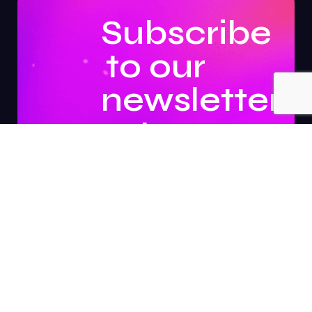
Subscribe
to our
newsletter
to
stay
updated.