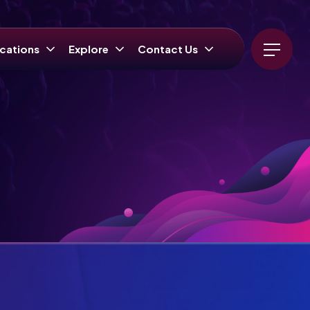
cations
Explore
Contact Us