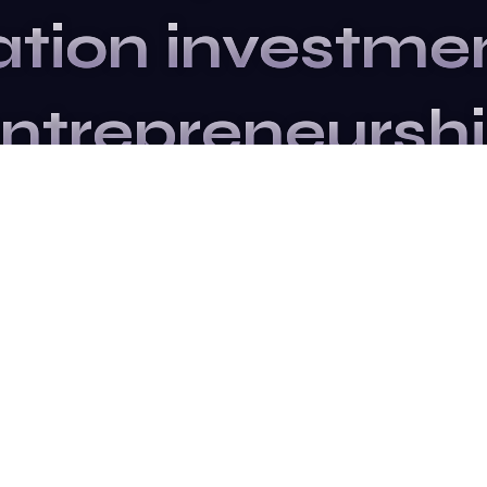
ation
investme
ntrepreneursh
Upcoming Events
ribe to our newslet