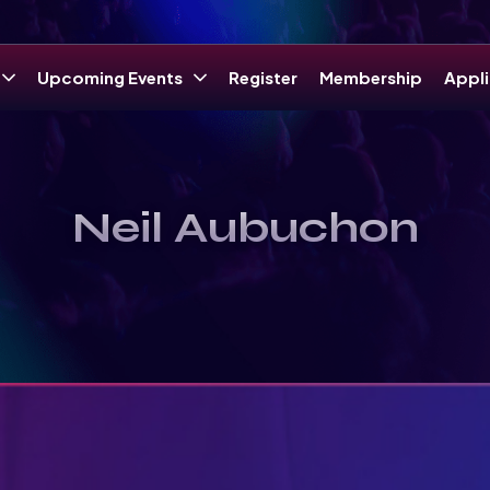
Upcoming Events
Register
Membership
Appli
Neil Aubuchon