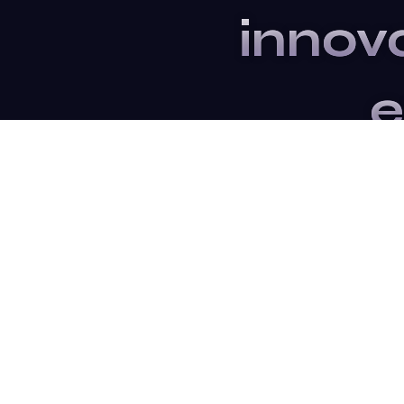
innov
e
Subsc