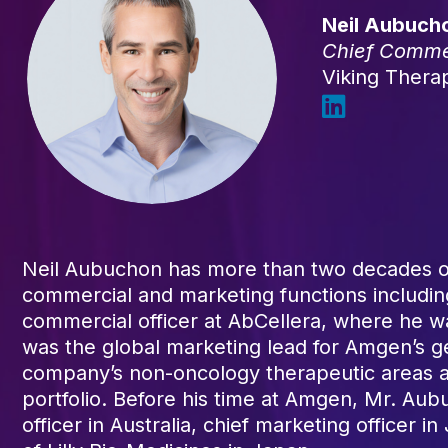
Neil Aubuch
Chief Commer
Viking Thera
Neil Aubuchon has more than two decades of
commercial and marketing functions including
commercial officer at AbCellera, where he w
was the global marketing lead for Amgen’s ge
company’s non-oncology therapeutic areas an
portfolio. Before his time at Amgen, Mr. Aubu
officer in Australia, chief marketing officer 