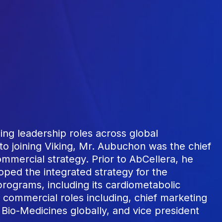
ng leadership roles across global
to joining Viking, Mr. Aubuchon was the chief
mmercial strategy. Prior to AbCellera, he
oped the integrated strategy for the
rograms, including its cardiometabolic
s commercial roles including, chief marketing
ly Bio-Medicines globally, and vice president