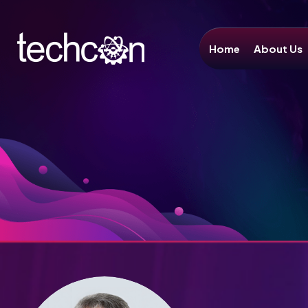
Home
About Us