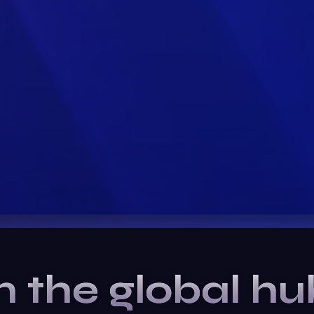
n the global hu