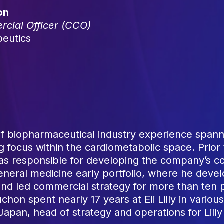
on
cial Officer (CCO)
peutics
 biopharmaceutical industry experience spanni
 focus within the cardiometabolic space. Prior 
as responsible for developing the company’s co
neral medicine early portfolio, where he devel
d led commercial strategy for more than ten p
chon spent nearly 17 years at Eli Lilly in variou
in Japan, head of strategy and operations for Lil