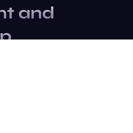
nt and
ip
ter to