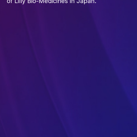
of Lilly Bio-Medicines in Japan.