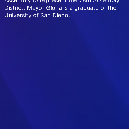
Assembly to represent the 78th Assembly
District. Mayor Gloria is a graduate of the
University of San Diego.