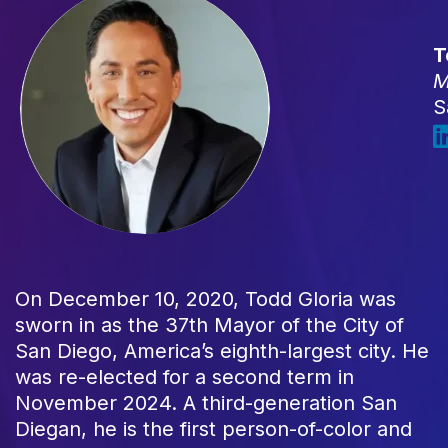
T
M
S
On December 10, 2020, Todd Gloria was
sworn in as the 37th Mayor of the City of
San Diego, America’s eighth-largest city. He
was re-elected for a second term in
November 2024. A third-generation San
Diegan, he is the first person-of-color and