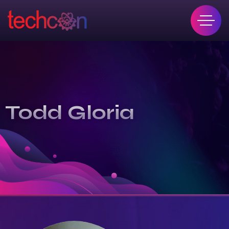
Todd Gloria