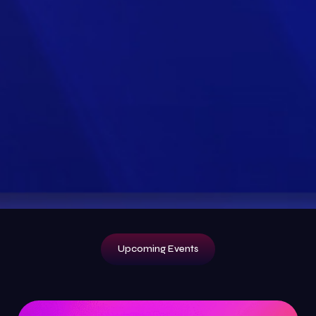
Upcoming Events