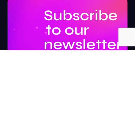
Subscribe
to our
newsletter
to
stay
updated.