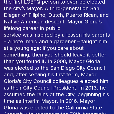
the first LGBTQ person to ever be elected
the city’s Mayor. A third-generation San
Diegan of Filipino, Dutch, Puerto Rican, and
Native American descent, Mayor Gloria’s
lifelong career in public
service was inspired by a lesson his parents
– a hotel maid and a gardener – taught him
at a young age: if you care about
something, then you should leave it better
than you found it. In 2008, Mayor Gloria
was elected to the San Diego City Council
and, after serving his first term, Mayor
Gloria’s City Council colleagues elected him
as their City Council President. In 2013, he
assumed the reins of the City, beginning his
time as Interim Mayor. In 2016, Mayor
Gloria was elected to the California State