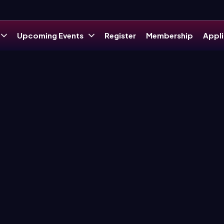
Upcoming Events
Register
Membership
Appli