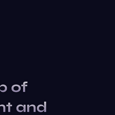
b of
nt and