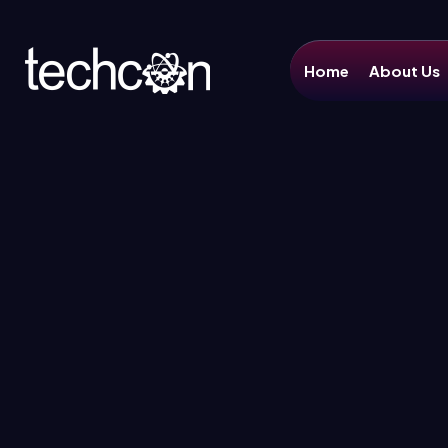
Home
About Us