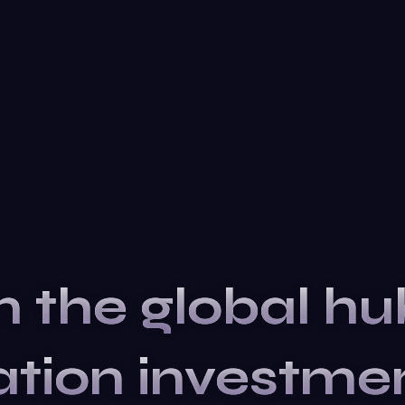
n the global hu
ation
investme