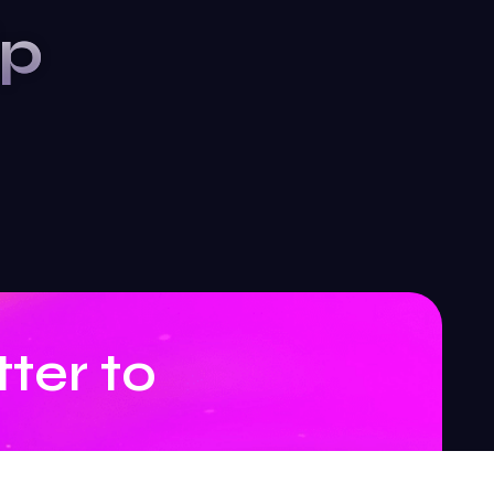
ip
ter to