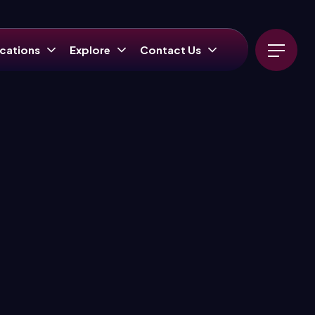
cations
Explore
Contact Us