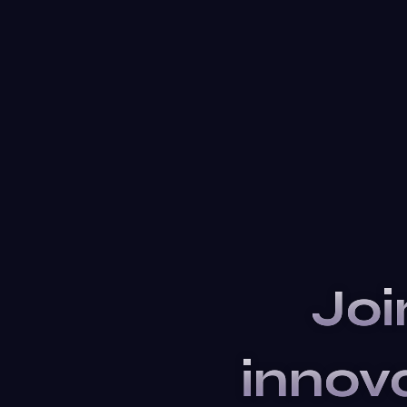
Joi
innov