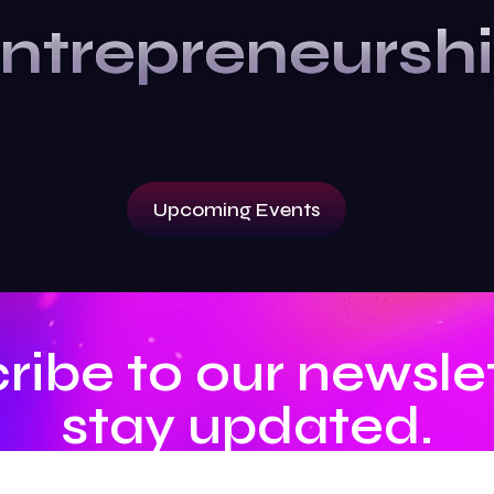
ntrepreneursh
Upcoming Events
ribe to our newslet
stay updated.