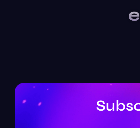
e
Subsc