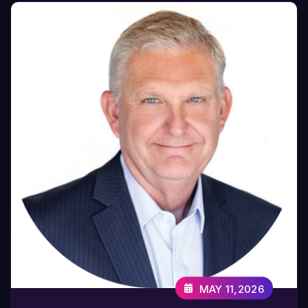
MAY 11,2026