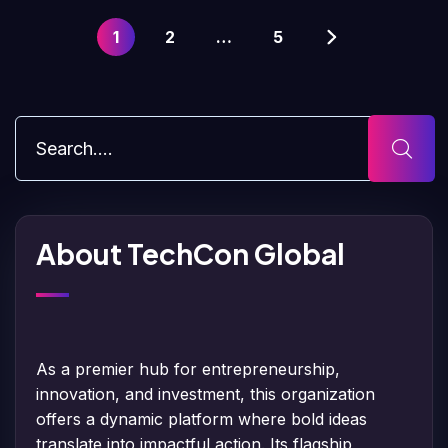
1
2
…
5
About TechCon Global
As a premier hub for entrepreneurship,
innovation, and investment, this organization
offers a dynamic platform where bold ideas
translate into impactful action. Its flagship