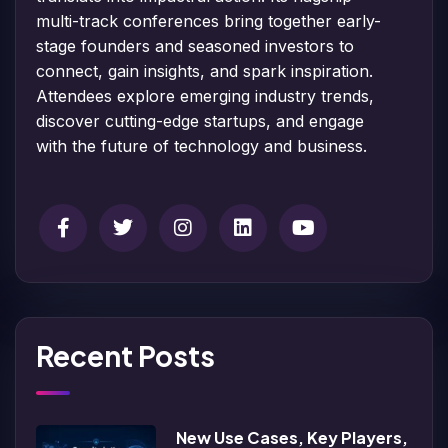
multi-track conferences bring together early-
stage founders and seasoned investors to
connect, gain insights, and spark inspiration.
Attendees explore emerging industry trends,
discover cutting-edge startups, and engage
with the future of technology and business.
Recent Posts
New Use Cases, Key Players,