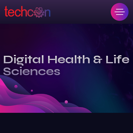
Digital Health & Life
Sciences