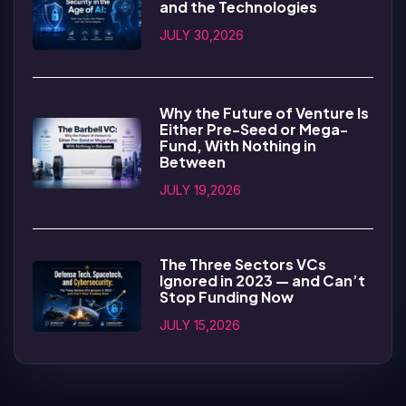
and the Technologies
JULY 30,2026
Why the Future of Venture Is
Either Pre-Seed or Mega-
Fund, With Nothing in
Between
JULY 19,2026
The Three Sectors VCs
Ignored in 2023 — and Can’t
Stop Funding Now
JULY 15,2026