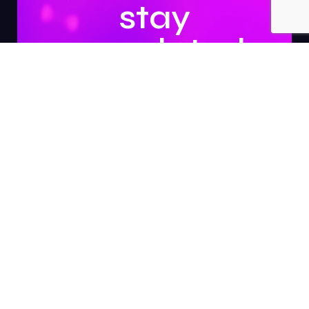
stay
updated.
Subscribe
About Us