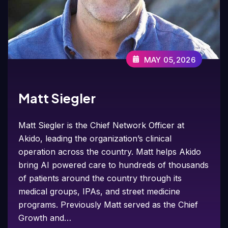
MAY 05,2026
Matt Siegler
Matt Siegler is the Chief Network Officer at
Akido, leading the organization’s clinical
operation across the country. Matt helps Akido
bring AI powered care to hundreds of thousands
of patients around the country through its
medical groups, IPAs, and street medicine
programs. Previously Matt served as the Chief
Growth and…