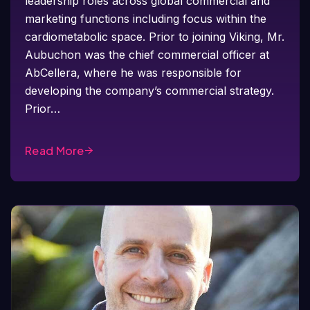
leadership roles across global commercial and
marketing functions including focus within the
cardiometabolic space. Prior to joining Viking, Mr.
Aubuchon was the chief commercial officer at
AbCellera, where he was responsible for
developing the company’s commercial strategy.
Prior…
Read More