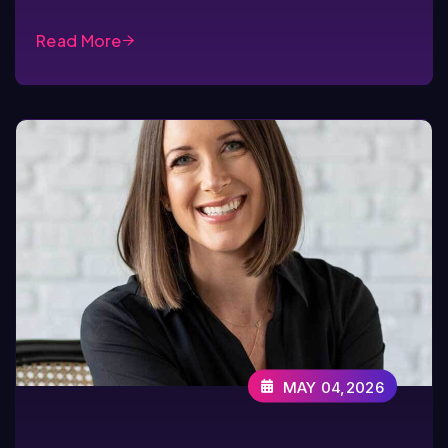
Read More
MAY 04,2026