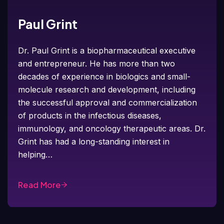
Paul Grint
Dr. Paul Grint is a biopharmaceutical executive
and entrepreneur. He has more than two
decades of experience in biologics and small-
molecule research and development, including
the successful approval and commercialization
of products in the infectious diseases,
immunology, and oncology therapeutic areas. Dr.
Grint has had a long-standing interest in
helping…
Read More