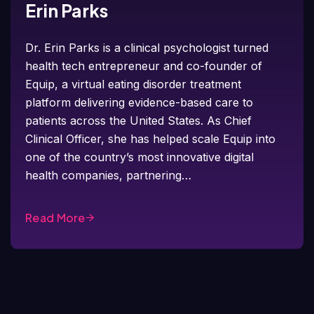
Erin Parks
Dr. Erin Parks is a clinical psychologist turned
health tech entrepreneur and co-founder of
Equip, a virtual eating disorder treatment
platform delivering evidence-based care to
patients across the United States. As Chief
Clinical Officer, she has helped scale Equip into
one of the country’s most innovative digital
health companies, partnering…
Read More