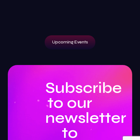
Upcoming Events
Subscribe
to our
newsletter
to