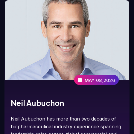
MAY 08,2026
Neil Aubuchon
Neil Aubuchon has more than two decades of
biopharmaceutical industry experience spanning