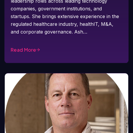
leadership roles across leading technology
companies, government institutions, and
startups. She brings extensive experience in the
regulated healthcare industry, healthIT, M&A,
and corporate governance. Ash…
Read More