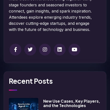
stage founders and seasoned investors to
connect, gain insights, and spark inspiration.
Attendees explore emerging industry trends,
discover cutting-edge startups, and engage
with the future of technology and business.
Recent Posts
New Use Cases, Key Players,
and the Technologies