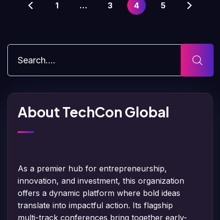
1
…
3
4
5
About TechCon Global
As a premier hub for entrepreneurship,
innovation, and investment, this organization
offers a dynamic platform where bold ideas
translate into impactful action. Its flagship
multi-track conferences bring together early-