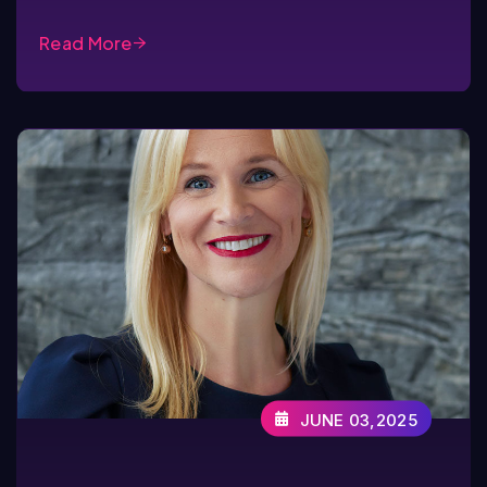
Read More
JUNE 03,2025