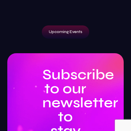
Upcoming Events
Subscribe
to our
newsletter
to
stay