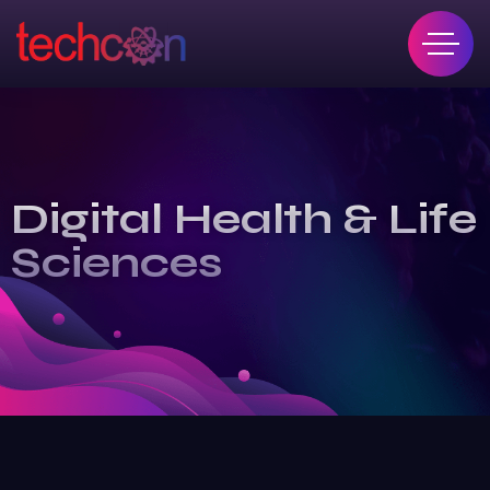
Digital Health & Life
Sciences