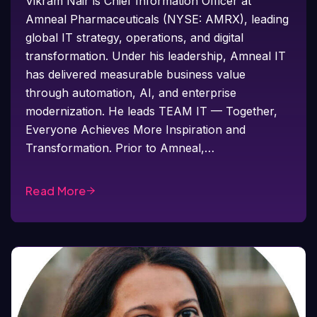
Vikram Nair is Chief Information Officer at
Amneal Pharmaceuticals (NYSE: AMRX), leading
global IT strategy, operations, and digital
transformation. Under his leadership, Amneal IT
has delivered measurable business value
through automation, AI, and enterprise
modernization. He leads TEAM IT — Together,
Everyone Achieves More Inspiration and
Transformation. Prior to Amneal,…
Read More