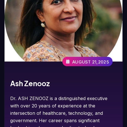
AUGUST 21,2025
Ash Zenooz
Dr. ASH ZENOOZ is a distinguished executive
with over 20 years of experience at the
intersection of healthcare, technology, and
government. Her career spans significant