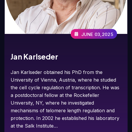
JUNE 03,2025
Jan Karlseder
Jan Karlseder obtained his PhD from the
University of Vienna, Austria, where he studied
the cell cycle regulation of transcription. He was
a postdoctoral fellow at the Rockefeller
University, NY, where he investigated
mechanisms of telomere length regulation and
protection. In 2002 he established his laboratory
at the Salk Institute…