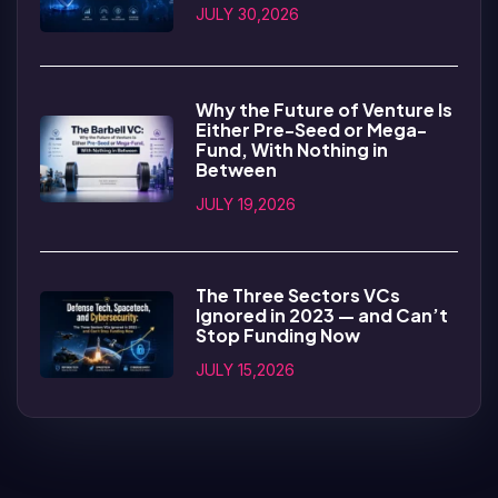
JULY 30,2026
Why the Future of Venture Is
Either Pre-Seed or Mega-
Fund, With Nothing in
Between
JULY 19,2026
The Three Sectors VCs
Ignored in 2023 — and Can’t
Stop Funding Now
JULY 15,2026