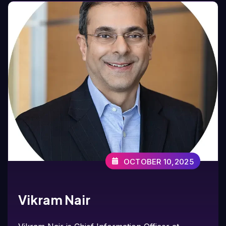
OCTOBER 10,2025
Vikram Nair