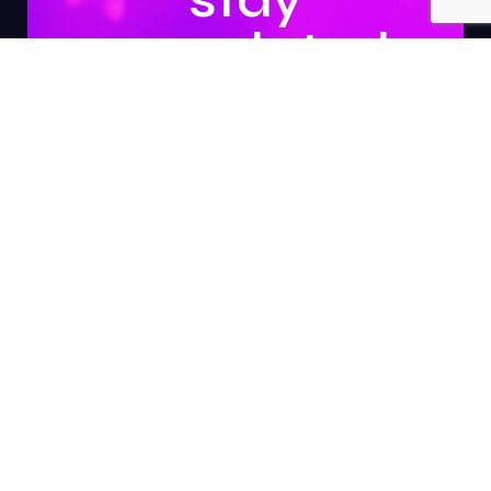
updated.
Subscribe
About Us