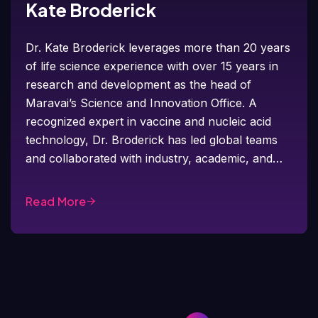
Kate Broderick
Dr. Kate Broderick leverages more than 20 years
of life science experience with over 15 years in
research and development as the head of
Maravai’s Science and Innovation Office. A
recognized expert in vaccine and nucleic acid
technology, Dr. Broderick has led global teams
and collaborated with industry, academic, and…
Read More